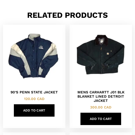
RELATED PRODUCTS
90’S PENN STATE JACKET
MENS CARHARTT J01 BLK
BLANKET LINED DETROIT
120.00
CAD
JACKET
300.00
CAD
ADD TO CART
ADD TO CART