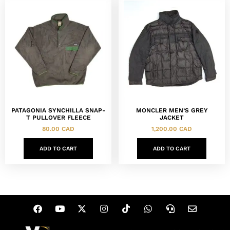
PATAGONIA SYNCHILLA SNAP-
MONCLER MEN’S GREY
T PULLOVER FLEECE
JACKET
80.00
CAD
1,200.00
CAD
ADD TO CART
ADD TO CART