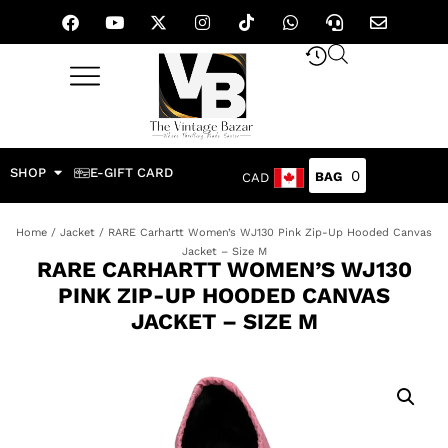
SHOP
E-GIFT CARD
0
CAD
Home
/
Jacket
/ RARE Carhartt Women’s WJ130 Pink Zip-Up Hooded Canvas
Jacket – Size M
RARE CARHARTT WOMEN’S WJ130
PINK ZIP-UP HOODED CANVAS
JACKET – SIZE M