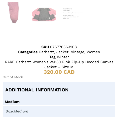
SKU
076776363208
Categories
Carhartt
,
Jacket
,
Vintage
,
Women
Tag
Winter
RARE Carhartt Women’s WJ130 Pink Zip-Up Hooded Canvas
Jacket – Size M
320.00
CAD
Out of stock
ADDITIONAL INFORMATION
Medium
Size:Medium