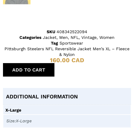
SKU
408342522094
Categories
Jacket
,
Men
,
NFL
,
Vintage
,
Women
Tag
Sportswear
Pittsburgh Steelers NFL Reversible Jacket Men’s XL – Fleece
& Nylon
160.00
CAD
ADD TO CART
ADDITIONAL INFORMATION
X-Large
Size:X-Large