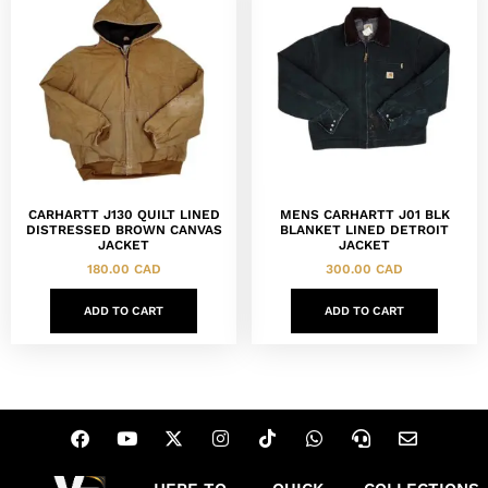
CARHARTT J130 QUILT LINED
MENS CARHARTT J01 BLK
DISTRESSED BROWN CANVAS
BLANKET LINED DETROIT
JACKET
JACKET
180.00
CAD
300.00
CAD
ADD TO CART
ADD TO CART