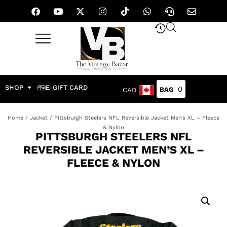
SHOP
E-GIFT CARD
0
CAD
Home
/
Jacket
/ Pittsburgh Steelers NFL Reversible Jacket Men’s XL – Fleece
& Nylon
PITTSBURGH STEELERS NFL
REVERSIBLE JACKET MEN’S XL –
FLEECE & NYLON