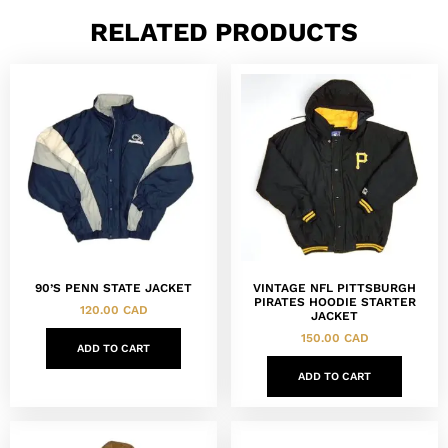
RELATED PRODUCTS
90’S PENN STATE JACKET
VINTAGE NFL PITTSBURGH
PIRATES HOODIE STARTER
120.00
CAD
JACKET
150.00
CAD
ADD TO CART
ADD TO CART