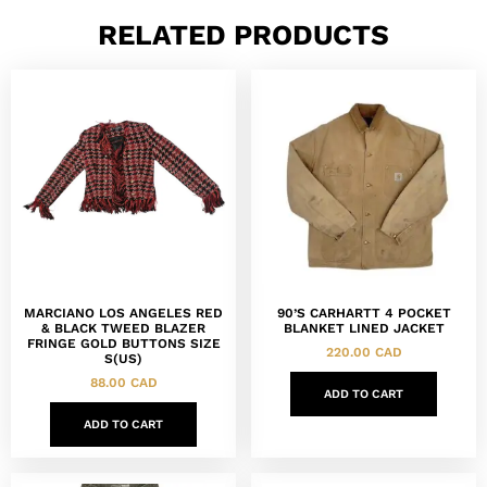
RELATED PRODUCTS
MARCIANO LOS ANGELES RED
90’S CARHARTT 4 POCKET
& BLACK TWEED BLAZER
BLANKET LINED JACKET
FRINGE GOLD BUTTONS SIZE
220.00
CAD
S(US)
88.00
CAD
ADD TO CART
ADD TO CART