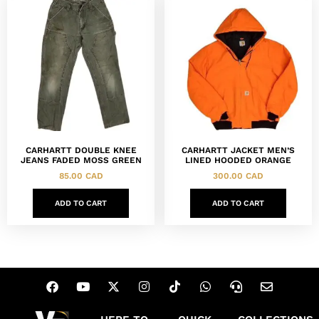
CARHARTT DOUBLE KNEE
CARHARTT JACKET MEN’S
JEANS FADED MOSS GREEN
LINED HOODED ORANGE
85.00
CAD
300.00
CAD
ADD TO CART
ADD TO CART