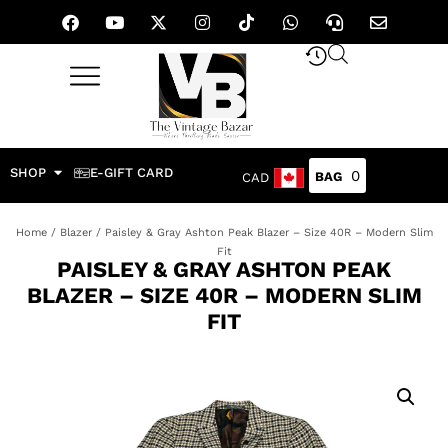
SHOP
E-GIFT CARD
0
CAD
Home
/
Blazer
/ Paisley & Gray Ashton Peak Blazer – Size 40R – Modern Slim
Fit
PAISLEY & GRAY ASHTON PEAK
BLAZER – SIZE 40R – MODERN SLIM
FIT