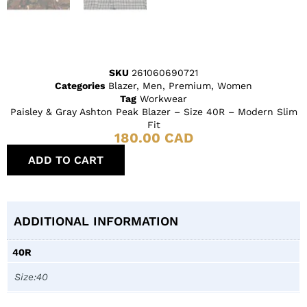
SKU
261060690721
Categories
Blazer
,
Men
,
Premium
,
Women
Tag
Workwear
Paisley & Gray Ashton Peak Blazer – Size 40R – Modern Slim
Fit
180.00
CAD
ADD TO CART
ADDITIONAL INFORMATION
40R
Size:40