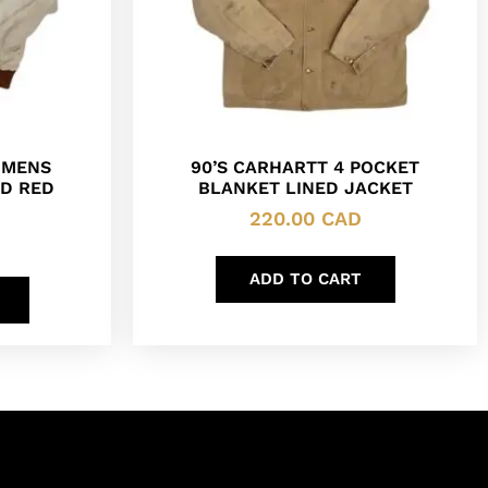
 MENS
90’S CARHARTT 4 POCKET
D RED
BLANKET LINED JACKET
220.00
CAD
ADD TO CART