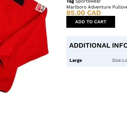
Tag
Sportswear
Marlboro Adventure Pullov
85.00
CAD
ADD TO CART
ADDITIONAL INF
Large
Size:L