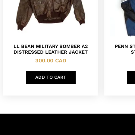
LL BEAN MILITARY BOMBER A2
PENN ST
DISTRESSED LEATHER JACKET
S
300.00
CAD
ADD TO CART