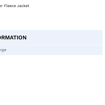
er Fleece Jacket
ORMATION
arge