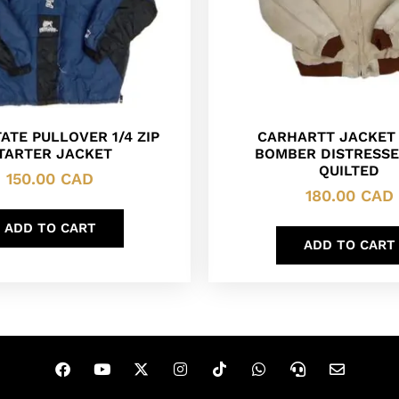
ATE PULLOVER 1/4 ZIP
CARHARTT JACKET
TARTER JACKET
BOMBER DISTRESSE
QUILTED
150.00
CAD
180.00
CAD
ADD TO CART
ADD TO CART