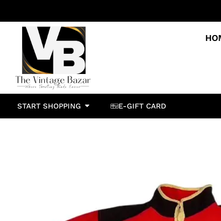
HO
START SHOPPING
E-GIFT CARD