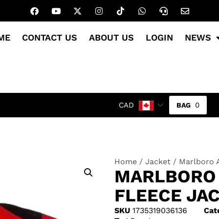
ME
CONTACT US
ABOUT US
LOGIN
NEWS
0
CAD
Home
/
Jacket
/ Marlboro 
MARLBORO 
FLEECE JA
SKU
1735319036136
Cat