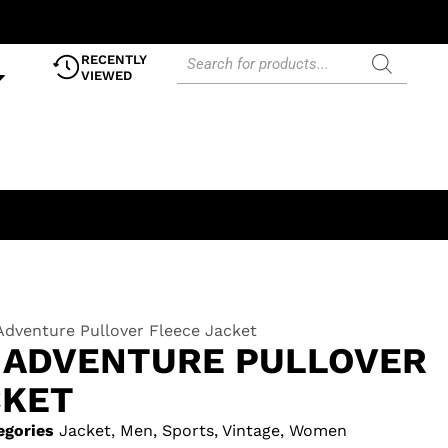
RECENTLY
VIEWED
Adventure Pullover Fleece Jacket
ADVENTURE PULLOVER
CKET
egories
Jacket
,
Men
,
Sports
,
Vintage
,
Women