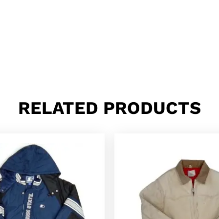
RELATED PRODUCTS