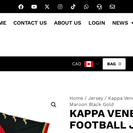
ME
CONTACT US
ABOUT US
LOGIN
NEWS
0
CAD
Home
/
Jersey
/ Kappa Vene
Maroon Black Gold
KAPPA VENE
FOOTBALL 