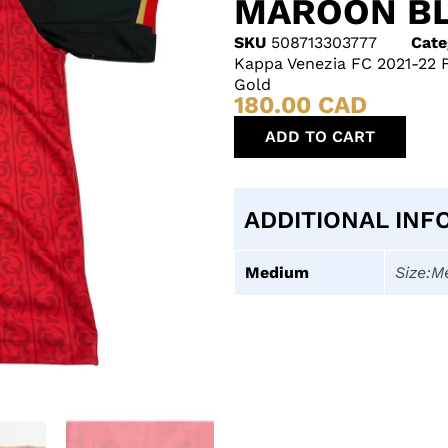
MAROON BL
SKU
508713303777
Cate
Kappa Venezia FC 2021-22 
Gold
180.00
CAD
ADD TO CART
ADDITIONAL INF
Medium
Size:M