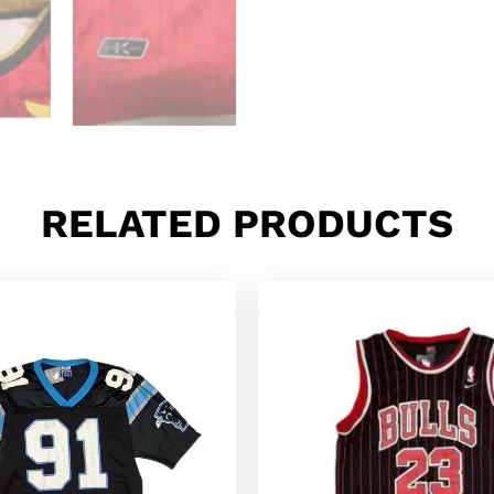
RELATED PRODUCTS