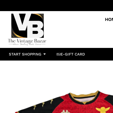
HO
START SHOPPING
E-GIFT CARD