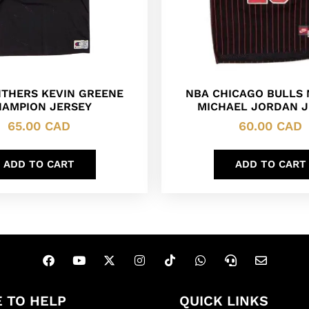
NTHERS KEVIN GREENE
NBA CHICAGO BULLS 
AMPION JERSEY
MICHAEL JORDAN J
65.00
CAD
60.00
CAD
ADD TO CART
ADD TO CART
 TO HELP
QUICK LINKS