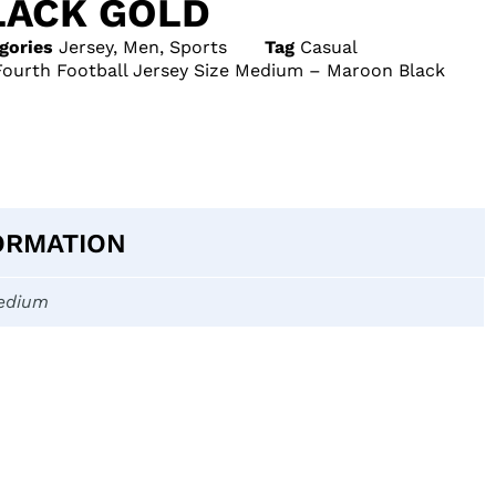
ACK GOLD
gories
Jersey
,
Men
,
Sports
Tag
Casual
Fourth Football Jersey Size Medium – Maroon Black
ORMATION
edium