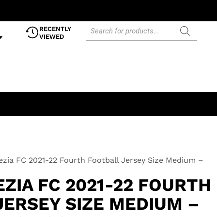
RECENTLY
VIEWED
zia FC 2021-22 Fourth Football Jersey Size Medium –
ZIA FC 2021-22 FOURTH
JERSEY SIZE MEDIUM –