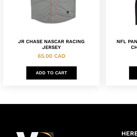
JR CHASE NASCAR RACING
NFL PA
JERSEY
CH
65.00
CAD
ADD TO CART
HERE