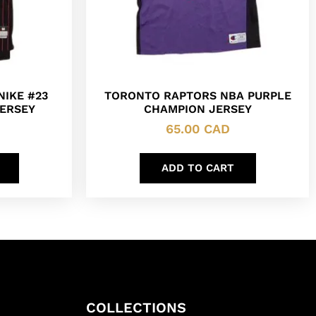
NIKE #23
TORONTO RAPTORS NBA PURPLE
ERSEY
CHAMPION JERSEY
65.00
CAD
ADD TO CART
COLLECTIONS