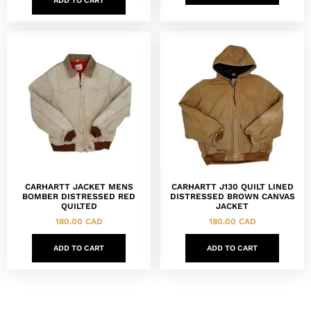
ADD TO CART
CARHARTT JACKET MENS
CARHARTT J130 QUILT LINED
BOMBER DISTRESSED RED
DISTRESSED BROWN CANVAS
QUILTED
JACKET
180.00
CAD
180.00
CAD
ADD TO CART
ADD TO CART