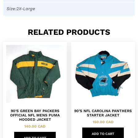
Size:2X-Large
RELATED PRODUCTS
90’S GREEN BAY PACKERS
90’S NFL CAROLINA PANTHERS
OFFICIAL NFL MENS PUMA
STARTER JACKET
HOODED JACKET
150.00
CAD
140.00
CAD
ADD TO CART