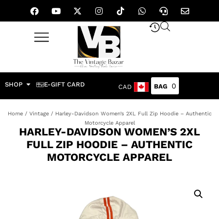
SHOP
E-GIFT CARD
0
CAD
Home
/
Vintage
/ Harley-Davidson Women’s 2XL Full Zip Hoodie – Authentic
Motorcycle Apparel
HARLEY-DAVIDSON WOMEN’S 2XL
FULL ZIP HOODIE – AUTHENTIC
MOTORCYCLE APPAREL