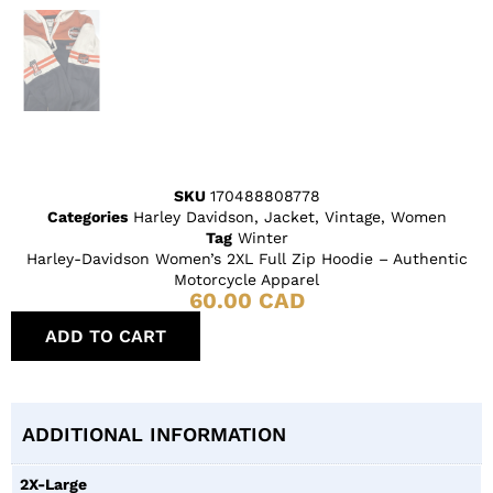
SKU
170488808778
Categories
Harley Davidson
,
Jacket
,
Vintage
,
Women
Tag
Winter
Harley-Davidson Women’s 2XL Full Zip Hoodie – Authentic
Motorcycle Apparel
60.00
CAD
ADD TO CART
ADDITIONAL INFORMATION
2X-Large