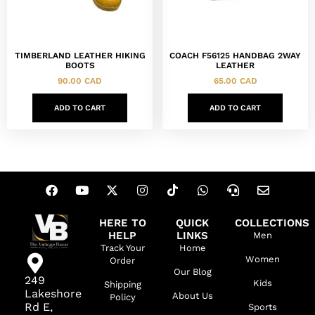
TIMBERLAND LEATHER HIKING
COACH F56125 HANDBAG 2WAY
BOOTS
LEATHER
90.00
CAD
65.00
CAD
ADD TO CART
ADD TO CART
HERE TO
QUICK
COLLECTIONS
HELP
LINKS
Men
Track Your
Home
Women
Order
Our Blog
249
Kids
Shipping
Lakeshore
About Us
Policy
Rd E,
Sports