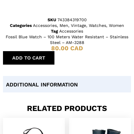
SKU
743384319700
Categories
Accessories
,
Men
,
Vintage
,
Watches
,
Women
Tag
Accessories
Fossil Blue Watch – 100 Meters Water Resistant – Stainless
Steel – AM-3288
80.00
CAD
ADD TO CART
ADDITIONAL INFORMATION
RELATED PRODUCTS