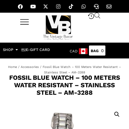
SHOP
E-GIFT CARD
0
CAD
Home
/
Accessories
/ Fossil Blue Watch – 100 Meters Water Resistant –
Stainless Steel – AM-3288
FOSSIL BLUE WATCH – 100 METERS
WATER RESISTANT – STAINLESS
STEEL – AM-3288