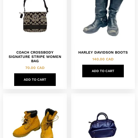
COACH CROSSBODY
HARLEY DAVIDSON BOOTS
SIGNATURE STRIPE WOMEN
140.00
CAD
BAG
70.00
CAD
ADD TO CART
ADD TO CART