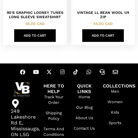
90’S GRAPHIC LOONEY TUNES
VINTAGE LL BEAN WOOL 1/4
LONG SLEEVE SWEATSHIRT
ZIP
65.00
CAD
45.00
CAD
ADD TO CART
ADD TO CART
HERE TO
QUICK
COLLECTIONS
HELP
LINKS
Men
Track Your
Home
Women
Order
Our Blog
249
Kids
Shipping
Lakeshore
About Us
Policy
Rd E,
Sports
Mississauga,
Contact Us
Terms And
ON L5G
Conditions