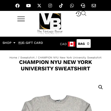
SHOP
E-GIFT CARD
0
CAD
Home
/
Sweatshirt
/ CHAMPION NYU New York University Sweatshirt
CHAMPION NYU NEW YORK
UNIVERSITY SWEATSHIRT