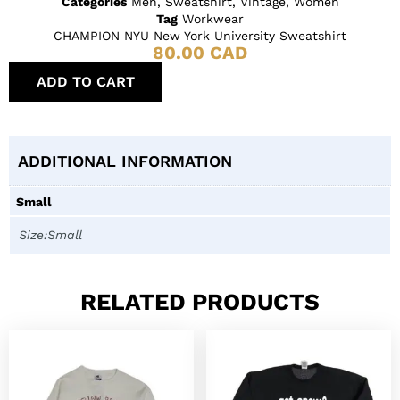
Categories
Men
,
Sweatshirt
,
Vintage
,
Women
Tag
Workwear
CHAMPION NYU New York University Sweatshirt
80.00
CAD
ADD TO CART
ADDITIONAL INFORMATION
Small
Size:Small
RELATED PRODUCTS