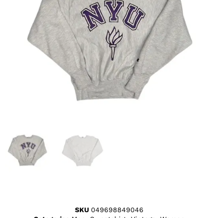
SKU
049698849046