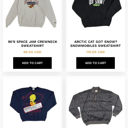
90’S SPACE JAM CREWNECK
ARCTIC CAT GOT SNOW?
SWEATSHIRT
SNOWMOBILES SWEATSHIRT
60.00
CAD
115.00
CAD
ADD TO CART
ADD TO CART