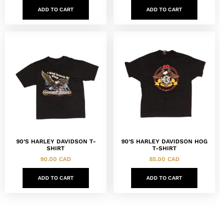
ADD TO CART
ADD TO CART
90’S HARLEY DAVIDSON T-
90’S HARLEY DAVIDSON HOG
SHIRT
T-SHIRT
90.00
CAD
85.00
CAD
ADD TO CART
ADD TO CART