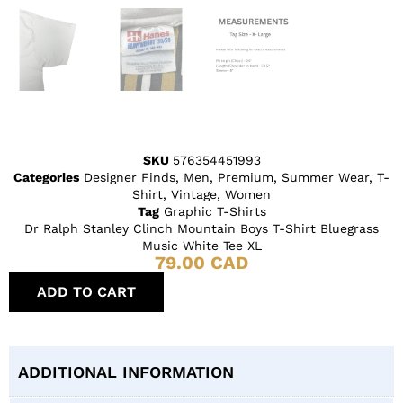
SKU
576354451993
Categories
Designer Finds
,
Men
,
Premium
,
Summer Wear
,
T-
Shirt
,
Vintage
,
Women
Tag
Graphic T-Shirts
Dr Ralph Stanley Clinch Mountain Boys T-Shirt Bluegrass
Music White Tee XL
79.00
CAD
ADD TO CART
ADDITIONAL INFORMATION