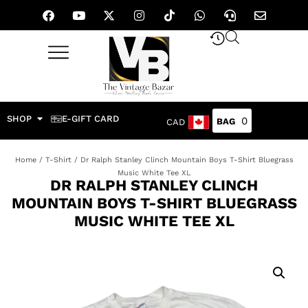
SHOP
E-GIFT CARD
0
CAD
Home
/
T-Shirt
/ Dr Ralph Stanley Clinch Mountain Boys T-Shirt Bluegrass
Music White Tee XL
DR RALPH STANLEY CLINCH
MOUNTAIN BOYS T-SHIRT BLUEGRASS
MUSIC WHITE TEE XL