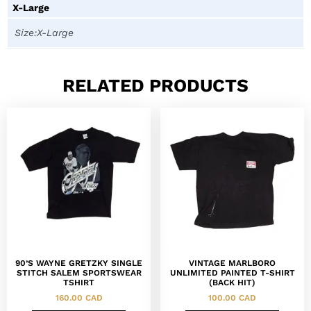
X-Large
Size:X-Large
RELATED PRODUCTS
90’S WAYNE GRETZKY SINGLE
VINTAGE MARLBORO
STITCH SALEM SPORTSWEAR
UNLIMITED PAINTED T-SHIRT
TSHIRT
(BACK HIT)
160.00
CAD
100.00
CAD