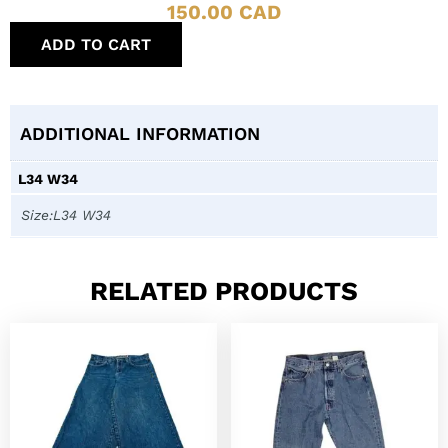
150.00
CAD
ADD TO CART
ADDITIONAL INFORMATION
L34 W34
Size:L34 W34
RELATED PRODUCTS