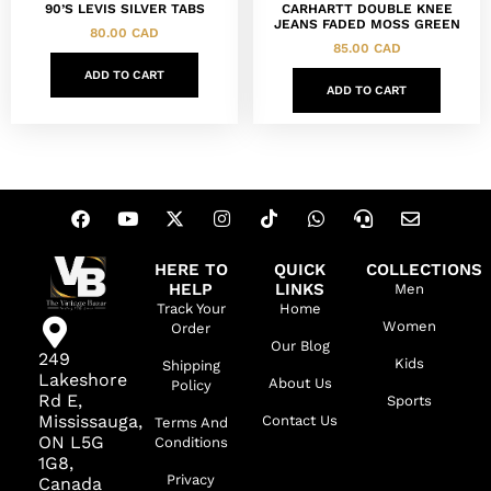
90’S LEVIS SILVER TABS
CARHARTT DOUBLE KNEE
JEANS FADED MOSS GREEN
80.00
CAD
85.00
CAD
ADD TO CART
ADD TO CART
HERE TO
QUICK
COLLECTIONS
HELP
LINKS
Men
Track Your
Home
Women
Order
Our Blog
249
Kids
Shipping
Lakeshore
About Us
Policy
Rd E,
Sports
Mississauga,
Contact Us
Terms And
ON L5G
Conditions
1G8,
Privacy
Canada