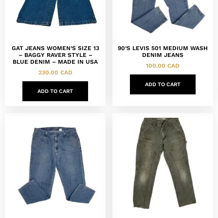
GAT JEANS WOMEN’S SIZE 13
90’S LEVIS 501 MEDIUM WASH
– BAGGY RAVER STYLE –
DENIM JEANS
BLUE DENIM – MADE IN USA
100.00
CAD
230.00
CAD
ADD TO CART
ADD TO CART