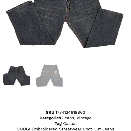
SKU
1734124618863
Categories
Jeans
,
Vintage
Tag
Casual
COOGI Embroidered Streetwear Boot Cut Jeans