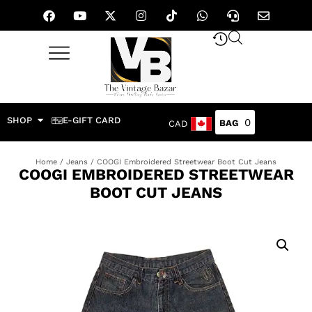
SHOP
E-GIFT CARD
0
CAD
Home
/
Jeans
/ COOGI Embroidered Streetwear Boot Cut Jeans
COOGI EMBROIDERED STREETWEAR
BOOT CUT JEANS