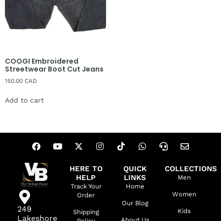
COOGI Embroidered
Streetwear Boot Cut Jeans
150.00
CAD
Add to cart
HERE TO
QUICK
COLLECTIONS
HELP
LINKS
Men
Track Your
Home
Women
Order
Our Blog
249
Kids
Shipping
Lakeshore
About Us
Policy