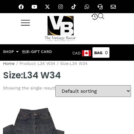
SHOP
E-GIFT CARD
0
CAD
Home
/ Product L34 W34 / Size:L34 W34
Size:L34 W34
Showing the single result