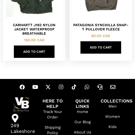
CARHARTT J162 NYLON
PATAGONIA SYNCHILLA SNAP-
JACKET WATERPROOF
T PULLOVER FLEECE
BREATHABLE
80.00
CAD
150.00
CAD
ADD TO CART
ADD TO CART
HERE TO
QUICK
COLLECTIONS
HELP
LINKS
Men
Track Your
Home
Women
Order
Our Blog
249
Kids
Shipping
Lakeshore
About Us
Policy