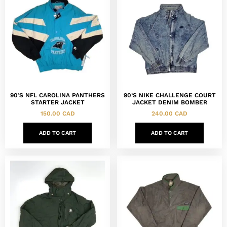
90’S NFL CAROLINA PANTHERS
90’S NIKE CHALLENGE COURT
STARTER JACKET
JACKET DENIM BOMBER
150.00
CAD
240.00
CAD
ADD TO CART
ADD TO CART