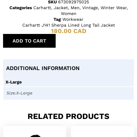
SKU
673092975025
Categories
Carhartt
,
Jacket
,
Men
,
Vintage
,
Winter Wear
,
Women
Tag
Workwear
Carhartt J141 Sherpa Lined Long Tail Jacket
180.00
CAD
ADD TO CART
ADDITIONAL INFORMATION
X-Large
Size:X-Large
RELATED PRODUCTS