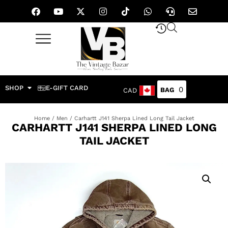
SHOP
E-GIFT CARD
0
CAD
Home
/
Men
/ Carhartt J141 Sherpa Lined Long Tail Jacket
CARHARTT J141 SHERPA LINED LONG
TAIL JACKET