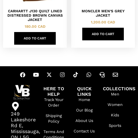
CARHARTT J130 QUILT LINED
MONCLER MEN’S GREY
DISTRESSED BROWN CANVAS
JACKET
JACKET
1,200.00
CAD
180.00
CAD
ADD TO CART
ADD TO CART
HERE TO
QUICK
COLLECTIONS
HELP
LINKS
Men
Track Your
Home
Women
Order
Our Blog
249
Kids
Shipping
Lakeshore
About Us
Policy
Rd E,
Sports
Mississauga,
Contact Us
Terms And
ON L5G
Conditions