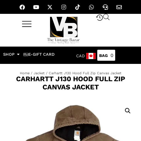
SHOP
E-GIFT CARD
0
CAD
Home
/
Jacket
/ Carhartt J130 Hood Full Zip Canvas Jacket
CARHARTT J130 HOOD FULL ZIP
CANVAS JACKET