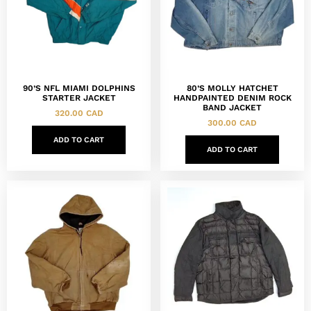
90’S NFL MIAMI DOLPHINS
80’S MOLLY HATCHET
STARTER JACKET
HANDPAINTED DENIM ROCK
BAND JACKET
320.00
CAD
300.00
CAD
ADD TO CART
ADD TO CART