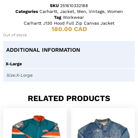
SKU
251610332188
Categories
Carhartt
,
Jacket
,
Men
,
Vintage
,
Women
Tag
Workwear
Carhartt J130 Hood Full Zip Canvas Jacket
180.00
CAD
Out of stock
ADDITIONAL INFORMATION
X-Large
Size:X-Large
RELATED PRODUCTS