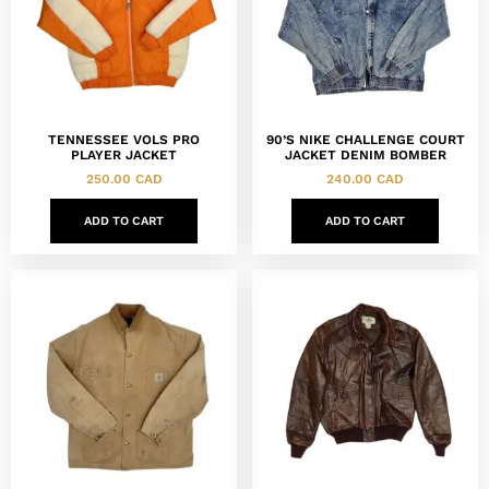
TENNESSEE VOLS PRO
90’S NIKE CHALLENGE COURT
PLAYER JACKET
JACKET DENIM BOMBER
250.00
CAD
240.00
CAD
ADD TO CART
ADD TO CART