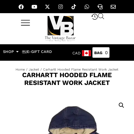
SHOP
E-GIFT CARD
0
CAD
Home
/
Jacket
/ Carhartt Hooded Flame Resistant Work Jacket
CARHARTT HOODED FLAME
RESISTANT WORK JACKET