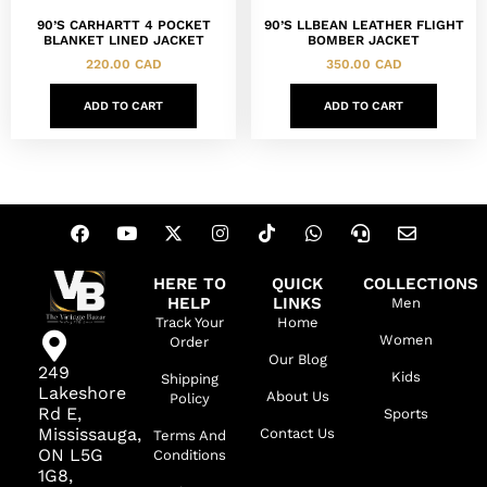
90’S CARHARTT 4 POCKET
90’S LLBEAN LEATHER FLIGHT
BLANKET LINED JACKET
BOMBER JACKET
220.00
CAD
350.00
CAD
ADD TO CART
ADD TO CART
HERE TO
QUICK
COLLECTIONS
HELP
LINKS
Men
Track Your
Home
Women
Order
Our Blog
249
Kids
Shipping
Lakeshore
About Us
Policy
Rd E,
Sports
Mississauga,
Contact Us
Terms And
ON L5G
Conditions
1G8,