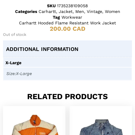
SKU
1735238109058
Categories
Carhartt
,
Jacket
,
Men
,
Vintage
,
Women
Tag
Workwear
Carhartt Hooded Flame Resistant Work Jacket
200.00
CAD
Out of stock
ADDITIONAL INFORMATION
X-Large
Size:X-Large
RELATED PRODUCTS