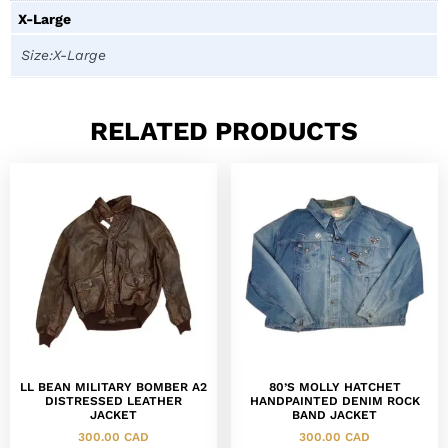
X-Large
Size:X-Large
RELATED PRODUCTS
LL BEAN MILITARY BOMBER A2
80’S MOLLY HATCHET
DISTRESSED LEATHER
HANDPAINTED DENIM ROCK
JACKET
BAND JACKET
300.00
CAD
300.00
CAD