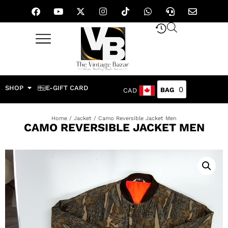
SHOP
E-GIFT CARD
0
CAD
Home
/
Jacket
/ Camo Reversible Jacket Men
CAMO REVERSIBLE JACKET MEN