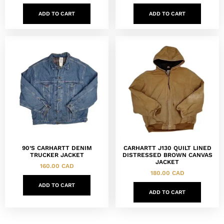
ADD TO CART
ADD TO CART
90’S CARHARTT DENIM
CARHARTT J130 QUILT LINED
TRUCKER JACKET
DISTRESSED BROWN CANVAS
JACKET
160.00
CAD
180.00
CAD
ADD TO CART
ADD TO CART