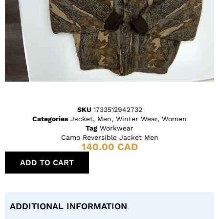
SKU
1733512942732
Categories
Jacket
,
Men
,
Winter Wear
,
Women
Tag
Workwear
Camo Reversible Jacket Men
140.00
CAD
ADD TO CART
ADDITIONAL INFORMATION