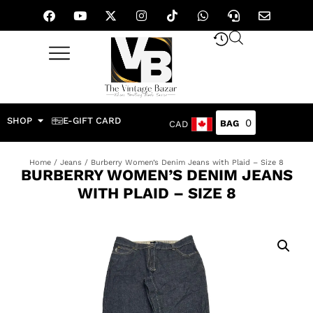
SHOP
E-GIFT CARD
0
CAD
Home
/
Jeans
/ Burberry Women’s Denim Jeans with Plaid – Size 8
BURBERRY WOMEN’S DENIM JEANS
WITH PLAID – SIZE 8