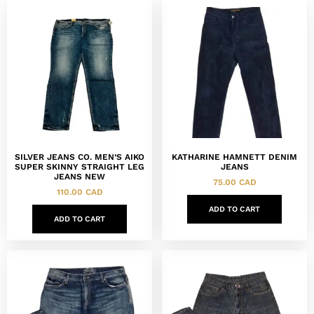
SILVER JEANS CO. MEN’S AIKO
KATHARINE HAMNETT DENIM
SUPER SKINNY STRAIGHT LEG
JEANS
JEANS NEW
75.00
CAD
110.00
CAD
ADD TO CART
ADD TO CART