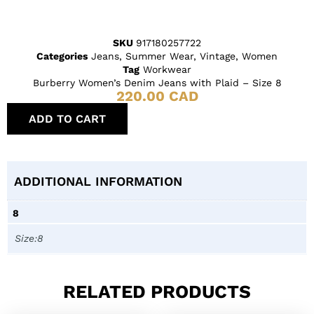
SKU
917180257722
Categories
Jeans
,
Summer Wear
,
Vintage
,
Women
Tag
Workwear
Burberry Women’s Denim Jeans with Plaid – Size 8
220.00
CAD
ADD TO CART
ADDITIONAL INFORMATION
8
Size:8
RELATED PRODUCTS