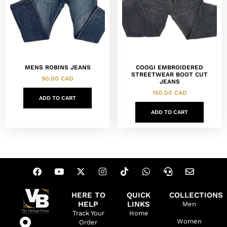
MENS ROBINS JEANS
COOGI EMBROIDERED
STREETWEAR BOOT CUT
90.00
CAD
JEANS
150.00
CAD
ADD TO CART
ADD TO CART
HERE TO
QUICK
COLLECTIONS
HELP
LINKS
Men
Track Your
Home
Women
Order