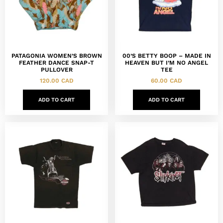
PATAGONIA WOMEN’S BROWN
00’S BETTY BOOP – MADE IN
FEATHER DANCE SNAP-T
HEAVEN BUT I’M NO ANGEL
PULLOVER
TEE
120.00
CAD
60.00
CAD
ADD TO CART
ADD TO CART