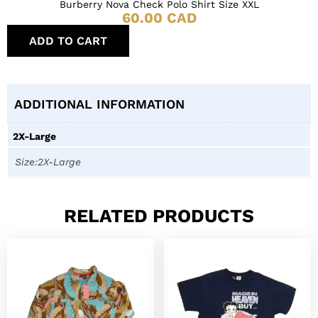
Burberry Nova Check Polo Shirt Size XXL
60.00
CAD
ADD TO CART
ADDITIONAL INFORMATION
2X-Large
Size:2X-Large
RELATED PRODUCTS