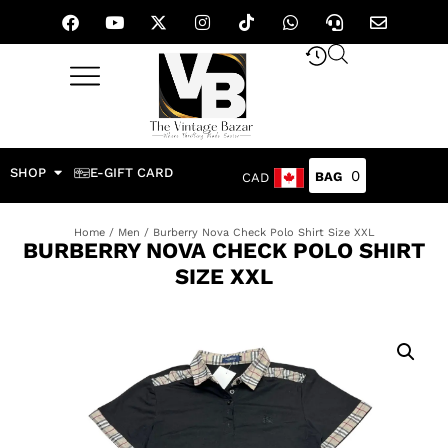
SHOP
E-GIFT CARD
0
CAD
Home
/
Men
/ Burberry Nova Check Polo Shirt Size XXL
BURBERRY NOVA CHECK POLO SHIRT
SIZE XXL