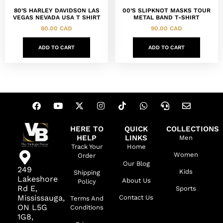
80’S HARLEY DAVIDSON LAS
00’S SLIPKNOT MASKS TOUR
VEGAS NEVADA USA T SHIRT
METAL BAND T-SHIRT
80.00
CAD
90.00
CAD
ADD TO CART
ADD TO CART
HERE TO
QUICK
COLLECTIONS
HELP
LINKS
Men
Track Your
Home
Women
Order
Our Blog
249
Kids
Shipping
Lakeshore
About Us
Policy
Rd E,
Sports
Mississauga,
Contact Us
Terms And
ON L5G
Conditions
1G8,