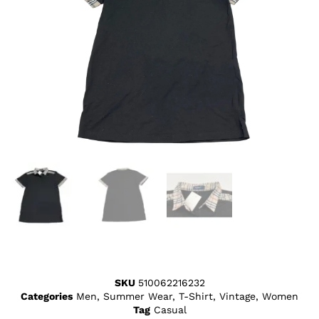
SKU
510062216232
Categories
Men
,
Summer Wear
,
T-Shirt
,
Vintage
,
Women
Tag
Casual