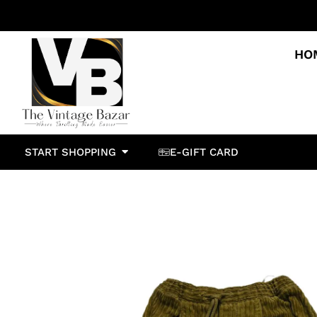
HO
START SHOPPING
E-GIFT CARD