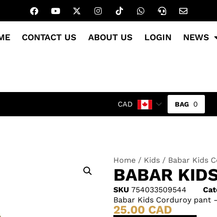
ME
CONTACT US
ABOUT US
LOGIN
NEWS
0
CAD
Home
/
Kids
/ Babar Kids C
BABAR KID
SKU
754033509544
Cat
Babar Kids Corduroy pant –
25.00
CAD