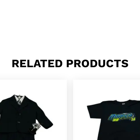
RELATED PRODUCTS