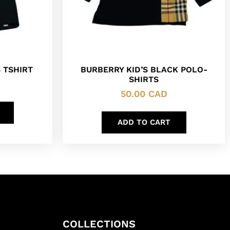
 TSHIRT
BURBERRY KID’S BLACK POLO-
SHIRTS
50.00
CAD
ADD TO CART
COLLECTIONS