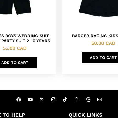
ITS BOYS WEDDING SUIT
BARGER RACING KIDS
 PARTY SUIT 2-10 YEARS
50.00
CAD
55.00
CAD
ADD TO CART
ADD TO CART
 TO HELP
QUICK LINKS