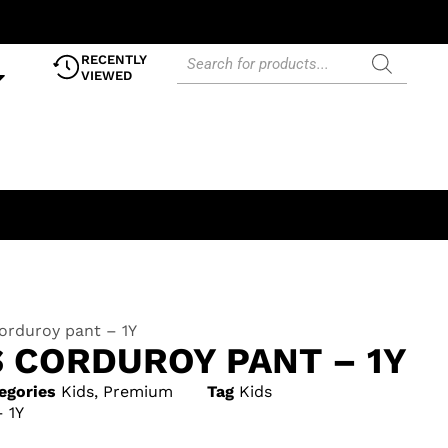
RECENTLY
VIEWED
orduroy pant – 1Y
S CORDUROY PANT – 1Y
egories
Kids
,
Premium
Tag
Kids
 1Y