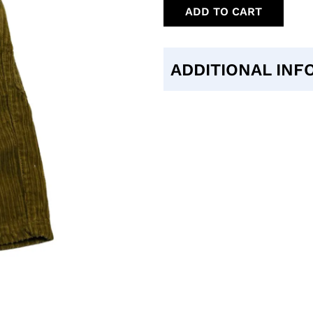
ADD TO CART
ADDITIONAL INF