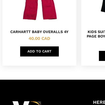
CARHARTT BABY OVERALLS 4Y
KIDS SU
PAGE BOY
40.00
CAD
ADD TO CART
HERE