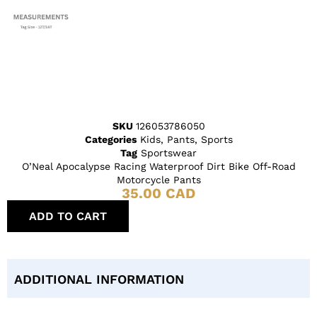
SKU
126053786050
Categories
Kids
,
Pants
,
Sports
Tag
Sportswear
O’Neal Apocalypse Racing Waterproof Dirt Bike Off-Road
Motorcycle Pants
35.00
CAD
ADD TO CART
ADDITIONAL INFORMATION