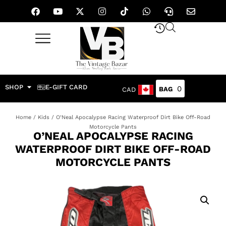
SHOP
E-GIFT CARD
0
CAD
Home
/
Kids
/ O’Neal Apocalypse Racing Waterproof Dirt Bike Off-Road
Motorcycle Pants
O’NEAL APOCALYPSE RACING
WATERPROOF DIRT BIKE OFF-ROAD
MOTORCYCLE PANTS