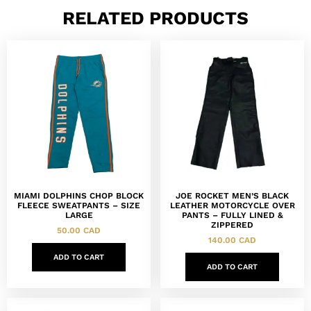
RELATED PRODUCTS
MIAMI DOLPHINS CHOP BLOCK
JOE ROCKET MEN’S BLACK
FLEECE SWEATPANTS – SIZE
LEATHER MOTORCYCLE OVER
LARGE
PANTS – FULLY LINED &
ZIPPERED
50.00
CAD
140.00
CAD
ADD TO CART
ADD TO CART