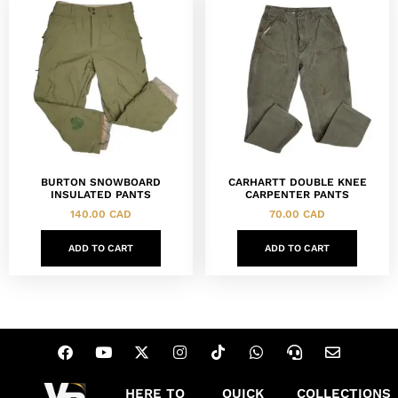
BURTON SNOWBOARD
CARHARTT DOUBLE KNEE
INSULATED PANTS
CARPENTER PANTS
140.00
CAD
70.00
CAD
ADD TO CART
ADD TO CART
HERE TO
QUICK
COLLECTIONS