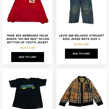
RARE 80S NEBRASKA VELVA
LEVIS 566 RELAXED STRAIGHT
SHEEN “GO BIG RED” NYLON
KIDS JEANS BOYS SIZE 3
BUTTON UP YOUTH JACKET
30.00
CAD
90.00
CAD
ADD TO CART
ADD TO CART