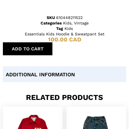
SKU
610448211522
Categories
Kids
,
Vintage
Tag
Kids
Essentials Kids Hoodie & Sweatpant Set
100.00
CAD
ADD TO CART
ADDITIONAL INFORMATION
RELATED PRODUCTS