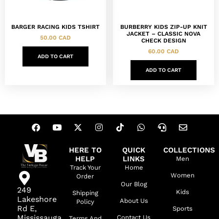
BARGER RACING KIDS TSHIRT
BURBERRY KIDS ZIP-UP KNIT
JACKET – CLASSIC NOVA
50.00
CAD
CHECK DESIGN
60.00
CAD
ADD TO CART
ADD TO CART
HERE TO
QUICK
COLLECTIONS
HELP
LINKS
Men
Track Your
Home
Women
Order
Our Blog
249
Kids
Shipping
Lakeshore
About Us
Policy
Rd E,
Sports
Mississauga,
Contact Us
Terms And