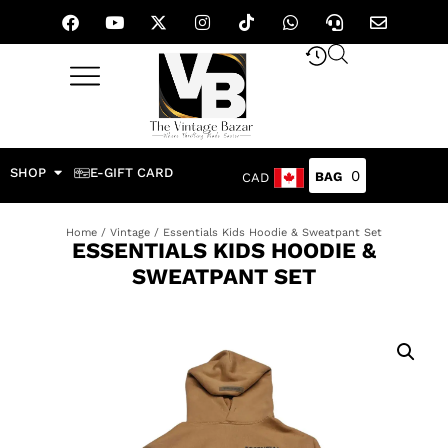
SHOP
E-GIFT CARD
0
CAD
Home
/
Vintage
/ Essentials Kids Hoodie & Sweatpant Set
ESSENTIALS KIDS HOODIE &
SWEATPANT SET