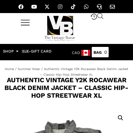
SHOP
E-GIFT CARD
0
CAD
Home
/
Summer Wear
/ Authentic Vintage Y2K Rocawear Black Denim Jacket
– Classic Hip-Hop Streetwear XL
AUTHENTIC VINTAGE Y2K ROCAWEAR
BLACK DENIM JACKET – CLASSIC HIP-
HOP STREETWEAR XL