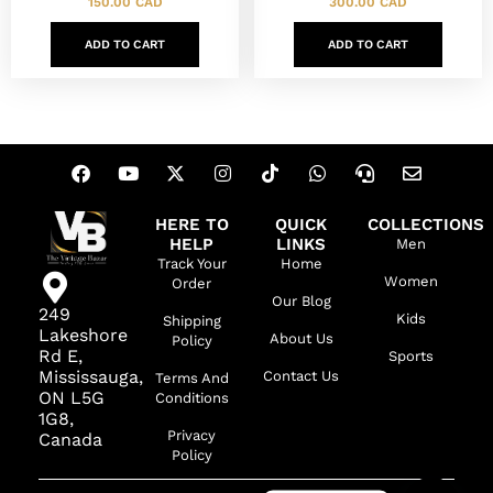
150.00
CAD
300.00
CAD
ADD TO CART
ADD TO CART
HERE TO
QUICK
COLLECTIONS
HELP
LINKS
Men
Track Your
Home
Women
Order
Our Blog
249
Kids
Shipping
Lakeshore
About Us
Policy
Rd E,
Sports
Mississauga,
Contact Us
Terms And
ON L5G
Conditions
1G8,
Privacy
Canada
Policy