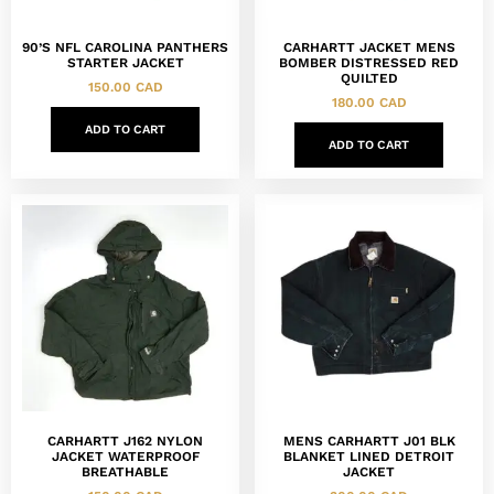
90’S NFL CAROLINA PANTHERS
CARHARTT JACKET MENS
STARTER JACKET
BOMBER DISTRESSED RED
QUILTED
150.00
CAD
180.00
CAD
ADD TO CART
ADD TO CART
CARHARTT J162 NYLON
MENS CARHARTT J01 BLK
JACKET WATERPROOF
BLANKET LINED DETROIT
BREATHABLE
JACKET