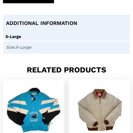
ADDITIONAL INFORMATION
X-Large
Size:X-Large
RELATED PRODUCTS