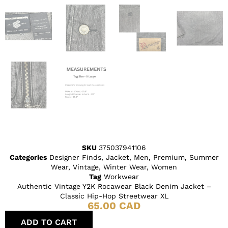
SKU
375037941106
Categories
Designer Finds
,
Jacket
,
Men
,
Premium
,
Summer
Wear
,
Vintage
,
Winter Wear
,
Women
Tag
Workwear
Authentic Vintage Y2K Rocawear Black Denim Jacket –
Classic Hip-Hop Streetwear XL
65.00
CAD
ADD TO CART