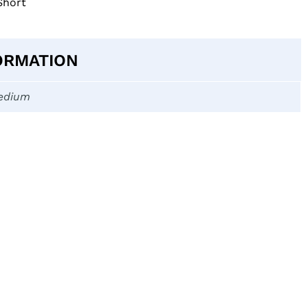
Short
ORMATION
edium