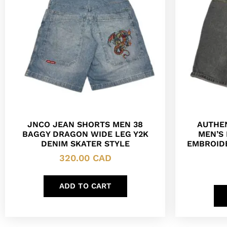
JNCO JEAN SHORTS MEN 38
AUTHE
BAGGY DRAGON WIDE LEG Y2K
MEN’S
DENIM SKATER STYLE
EMBROIDE
320.00
CAD
ADD TO CART