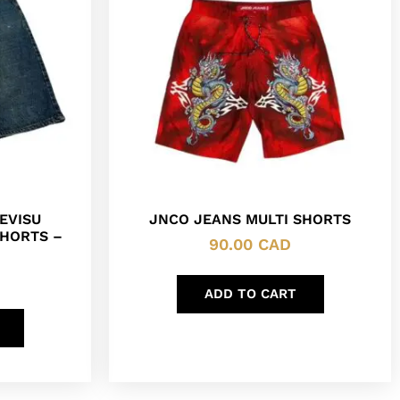
EVISU
JNCO JEANS MULTI SHORTS
HORTS –
90.00
CAD
ADD TO CART