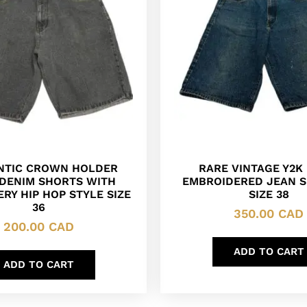
NTIC CROWN HOLDER
RARE VINTAGE Y2K 
 DENIM SHORTS WITH
EMBROIDERED JEAN S
RY HIP HOP STYLE SIZE
SIZE 38
36
350.00
CAD
200.00
CAD
ADD TO CART
ADD TO CART