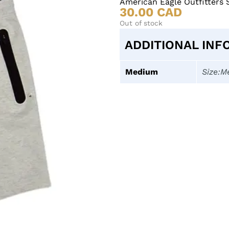
American Eagle Outfitters 
30.00
CAD
Out of stock
ADDITIONAL INF
Medium
Size:M