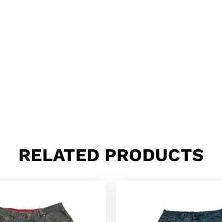
RELATED PRODUCTS