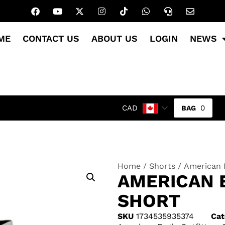
ME
CONTACT US
ABOUT US
LOGIN
NEWS
0
CAD
Home
/
Shorts
/ American E
AMERICAN 
SHORT
SKU
1734535935374
Cat