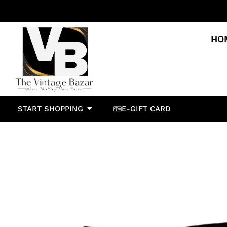
HO
START SHOPPING
E-GIFT CARD