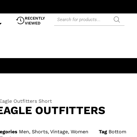
RECENTLY
VIEWED
agle Outfitters Short
EAGLE OUTFITTERS
egories
Men
,
Shorts
,
Vintage
,
Women
Tag
Bottom