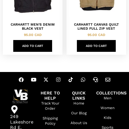
CARHARTT MEN’S DENIM
CARHARTT CANVAS QUILT
BLACK VEST
LINED FULL ZIP VEST
95.00
CAD
95.00
CAD
ADD TO CART
ADD TO CART
HERE TO
QUICK
COLLECTIONS
HELP
LINKS
Men
Track Your
Home
Women
Order
Our Blog
249
Kids
Shipping
Lakeshore
About Us
Policy
Rd E,
Sports