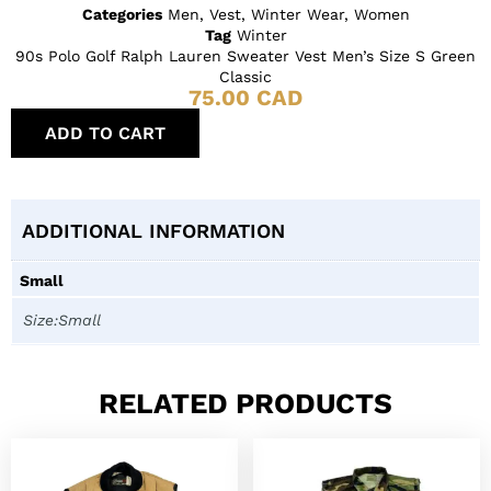
Categories
Men
,
Vest
,
Winter Wear
,
Women
Tag
Winter
90s Polo Golf Ralph Lauren Sweater Vest Men’s Size S Green
Classic
75.00
CAD
ADD TO CART
ADDITIONAL INFORMATION
Small
Size:Small
RELATED PRODUCTS