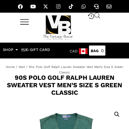
SHOP
E-GIFT CARD
0
CAD
Home
/
Vest
/ 90s Polo Golf Ralph Lauren Sweater Vest Men’s Size S Green
Classic
90S POLO GOLF RALPH LAUREN
SWEATER VEST MEN’S SIZE S GREEN
CLASSIC