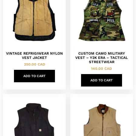
VINTAGE REFRIGIWEAR NYLON
CUSTOM CAMO MILITARY
VEST JACKET
VEST – Y2K ERA – TACTICAL
STREETWEAR
250.00
CAD
140.00
CAD
ADD TO CART
ADD TO CART