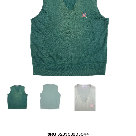
SKU
023903905044