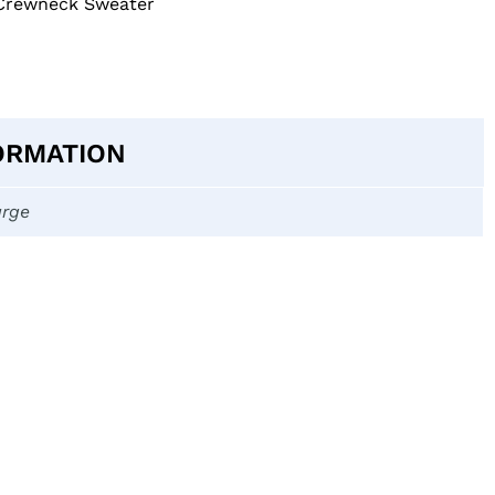
 Crewneck Sweater
ORMATION
arge