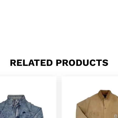
RELATED PRODUCTS