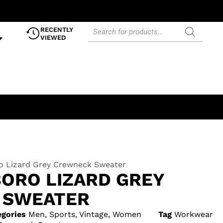
RECENTLY
VIEWED
ro Lizard Grey Crewneck Sweater
BORO LIZARD GREY
 SWEATER
egories
Men
,
Sports
,
Vintage
,
Women
Tag
Workwear