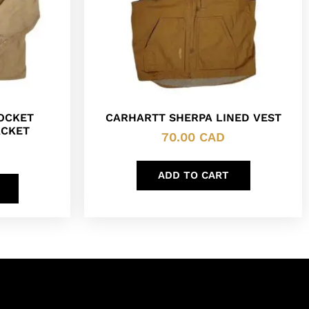
POCKET
CARHARTT SHERPA LINED VEST
ACKET
70.00
CAD
ADD TO CART