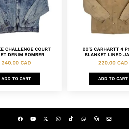
IKE CHALLENGE COURT
90’S CARHARTT 4 
ET DENIM BOMBER
BLANKET LINED J
240.00
CAD
220.00
CAD
ADD TO CART
ADD TO CART