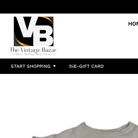
HO
START SHOPPING
E-GIFT CARD