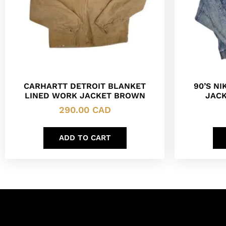
CARHARTT DETROIT BLANKET
90’S N
LINED WORK JACKET BROWN
JACK
290.00
CAD
ADD TO CART