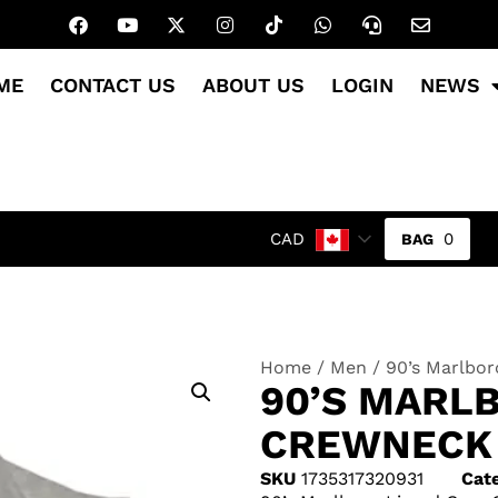
ME
CONTACT US
ABOUT US
LOGIN
NEWS
0
CAD
Home
/
Men
/ 90’s Marlbo
90’S MARL
CREWNECK
SKU
1735317320931
Cat