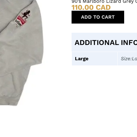
90’s Marlboro Lizard Grey
110.00
CAD
ADD TO CART
ADDITIONAL INF
Large
Size:L