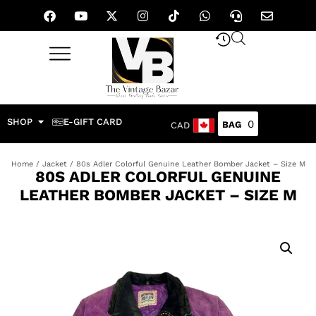
SHOP
E-GIFT CARD
0
CAD
Home
/
Jacket
/ 80s Adler Colorful Genuine Leather Bomber Jacket – Size M
80S ADLER COLORFUL GENUINE
LEATHER BOMBER JACKET – SIZE M