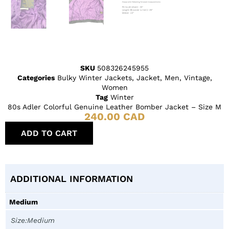
SKU
508326245955
Categories
Bulky Winter Jackets
,
Jacket
,
Men
,
Vintage
,
Women
Tag
Winter
80s Adler Colorful Genuine Leather Bomber Jacket – Size M
240.00
CAD
ADD TO CART
ADDITIONAL INFORMATION
Medium
Size:Medium