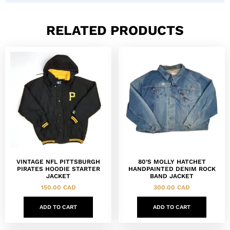
RELATED PRODUCTS
VINTAGE NFL PITTSBURGH
80’S MOLLY HATCHET
PIRATES HOODIE STARTER
HANDPAINTED DENIM ROCK
JACKET
BAND JACKET
150.00
CAD
300.00
CAD
ADD TO CART
ADD TO CART