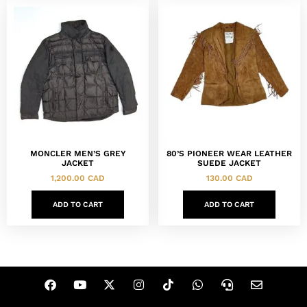
MONCLER MEN’S GREY
80’S PIONEER WEAR LEATHER
JACKET
SUEDE JACKET
1,200.00
CAD
130.00
CAD
ADD TO CART
ADD TO CART