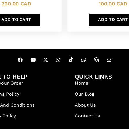
220.00
CAD
100.00
CAD
ADD TO CART
ADD TO CART
 TO HELP
QUICK LINKS
Your Order
Home
ng Policy
Our Blog
 And Conditions
About Us
y Policy
Contact Us