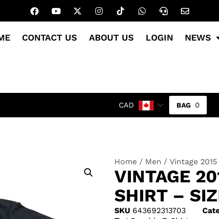
ME
CONTACT US
ABOUT US
LOGIN
NEWS
0
CAD
Home
/
Men
/ Vintage 2015
VINTAGE 20
SHIRT – SI
SKU
643692313703
Cate