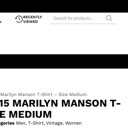
RECENTLY
VIEWED
 Marilyn Manson T-Shirt – Size Medium
15 MARILYN MANSON T-
ZE MEDIUM
gories
Men
,
T-Shirt
,
Vintage
,
Women