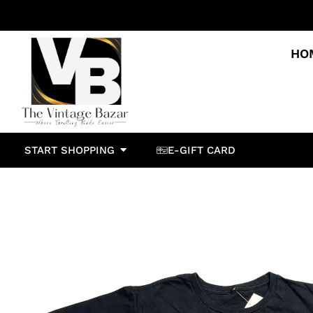
HO
START SHOPPING
E-GIFT CARD