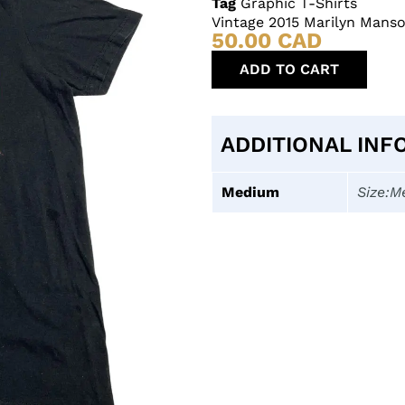
Tag
Graphic T-Shirts
Vintage 2015 Marilyn Mans
50.00
CAD
ADD TO CART
ADDITIONAL INF
Medium
Size:M