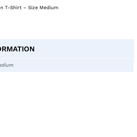
on T-Shirt – Size Medium
ORMATION
edium