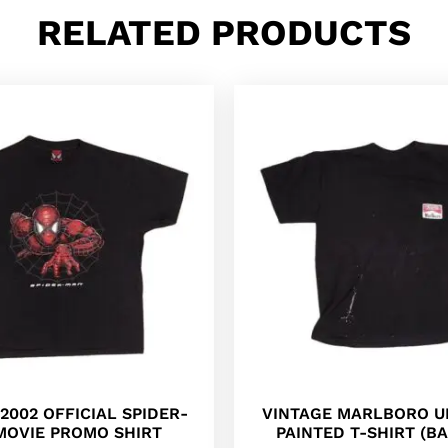
RELATED PRODUCTS
2002 OFFICIAL SPIDER-
VINTAGE MARLBORO U
MOVIE PROMO SHIRT
PAINTED T-SHIRT (BA