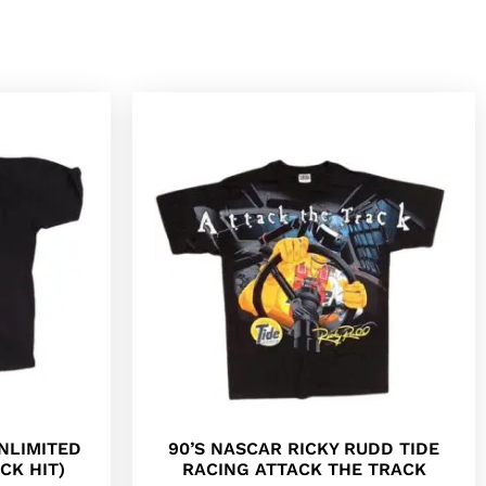
NLIMITED
90’S NASCAR RICKY RUDD TIDE
CK HIT)
RACING ATTACK THE TRACK