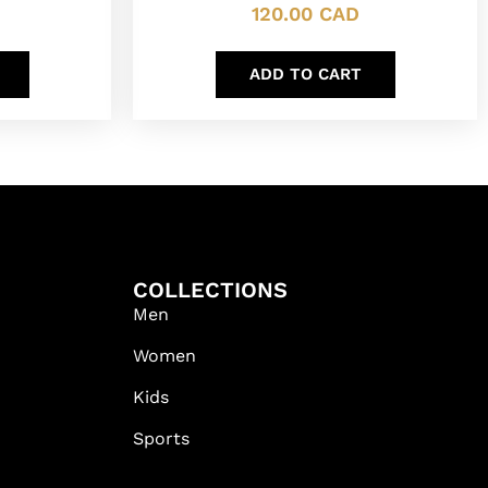
120.00
CAD
ADD TO CART
COLLECTIONS
Men
Women
Kids
Sports