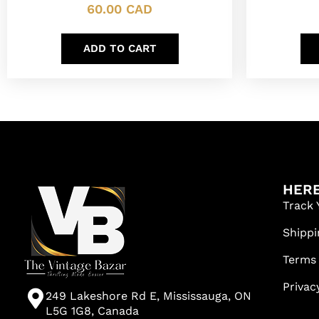
60.00
CAD
ADD TO CART
HERE
Track 
Shippi
Terms
Privac
249 Lakeshore Rd E, Mississauga, ON
L5G 1G8, Canada