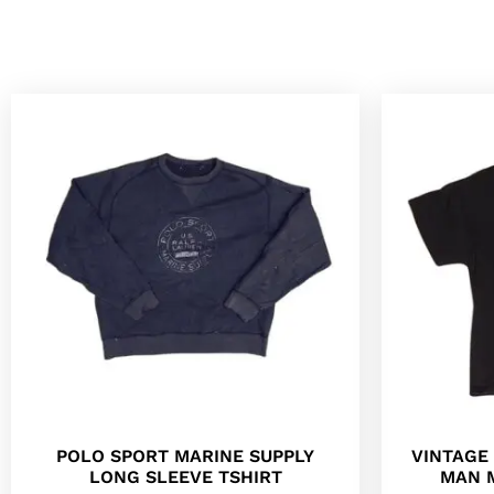
POLO SPORT MARINE SUPPLY
VINTAGE 
LONG SLEEVE TSHIRT
MAN 