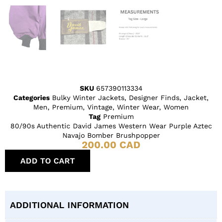
SKU
657390113334
Categories
Bulky Winter Jackets
,
Designer Finds
,
Jacket
,
Men
,
Premium
,
Vintage
,
Winter Wear
,
Women
Tag
Premium
80/90s Authentic David James Western Wear Purple Aztec
Navajo Bomber Brushpopper
200.00
CAD
ADD TO CART
ADDITIONAL INFORMATION