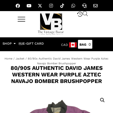
SHOP
E-GIFT CARD
0
CAD
Home
/
Jacket
/ 80/90s Authentic David James Western Wear Purple Aztec
Navajo Bomber Brushpopper
80/90S AUTHENTIC DAVID JAMES
WESTERN WEAR PURPLE AZTEC
NAVAJO BOMBER BRUSHPOPPER