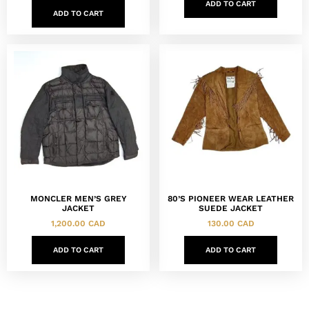
ADD TO CART
ADD TO CART
MONCLER MEN’S GREY
80’S PIONEER WEAR LEATHER
JACKET
SUEDE JACKET
1,200.00
CAD
130.00
CAD
ADD TO CART
ADD TO CART