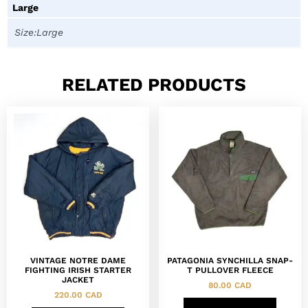
Large
Size:Large
RELATED PRODUCTS
VINTAGE NOTRE DAME
PATAGONIA SYNCHILLA SNAP-
FIGHTING IRISH STARTER
T PULLOVER FLEECE
JACKET
80.00
CAD
220.00
CAD