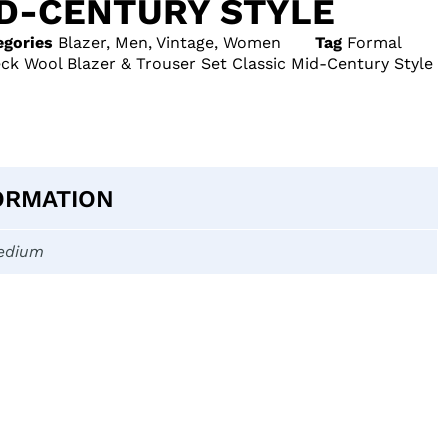
ID-CENTURY STYLE
egories
Blazer
,
Men
,
Vintage
,
Women
Tag
Formal
ck Wool Blazer & Trouser Set Classic Mid-Century Style
ORMATION
edium