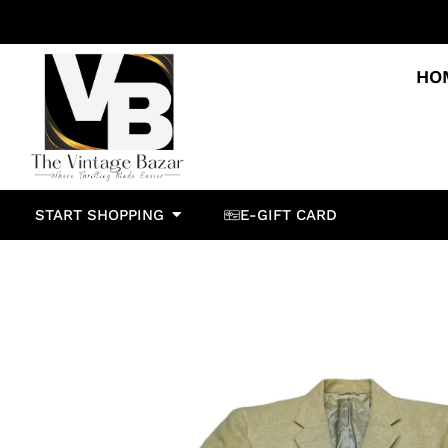
HO
START SHOPPING
E-GIFT CARD