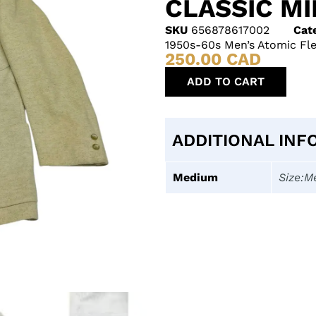
CLASSIC M
SKU
656878617002
Cat
1950s-60s Men’s Atomic Fle
250.00
CAD
ADD TO CART
ADDITIONAL INF
Medium
Size:M