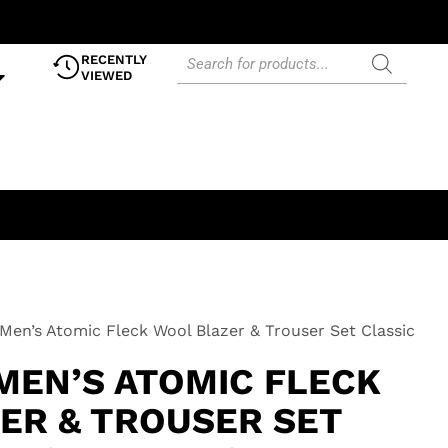
RECENTLY
VIEWED
Men’s Atomic Fleck Wool Blazer & Trouser Set Classic
MEN’S ATOMIC FLECK
ER & TROUSER SET