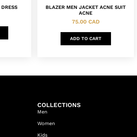
 DRESS
BLAZER MEN JACKET ACNE SUIT
ACNE
75.00
CAD
ADD TO CART
COLLECTIONS
Men
Women
Kids