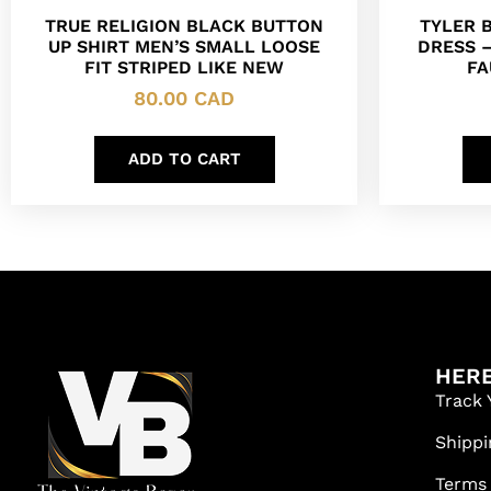
TRUE RELIGION BLACK BUTTON
TYLER 
UP SHIRT MEN’S SMALL LOOSE
DRESS 
FIT STRIPED LIKE NEW
FA
80.00
CAD
ADD TO CART
HERE
Track 
Shippi
Terms