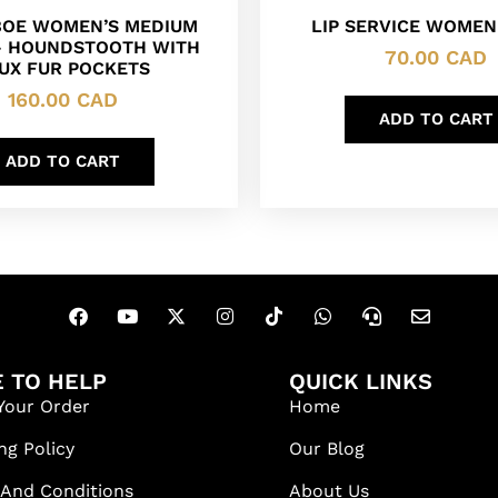
BOE WOMEN’S MEDIUM
LIP SERVICE WOMEN
– HOUNDSTOOTH WITH
70.00
CAD
UX FUR POCKETS
160.00
CAD
ADD TO CART
ADD TO CART
 TO HELP
QUICK LINKS
Your Order
Home
ng Policy
Our Blog
 And Conditions
About Us