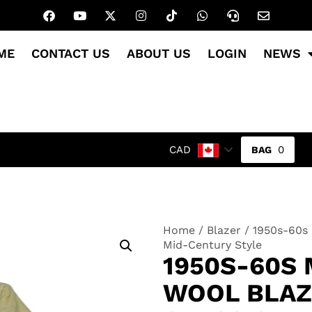
ME
CONTACT US
ABOUT US
LOGIN
NEWS
0
CAD
Home
/
Blazer
/ 1950s-60s 
Mid-Century Style
1950S-60S 
WOOL BLAZ