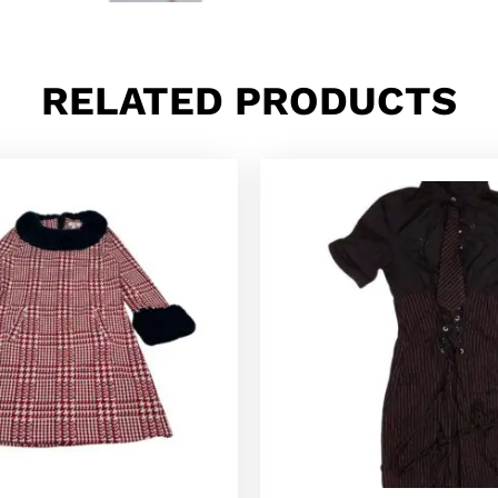
RELATED PRODUCTS