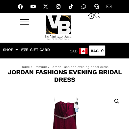
SHOP
E-GIFT CARD
0
CAD
Home
/
Premium
/ Jordan Fashions evening bridal dress
JORDAN FASHIONS EVENING BRIDAL
DRESS