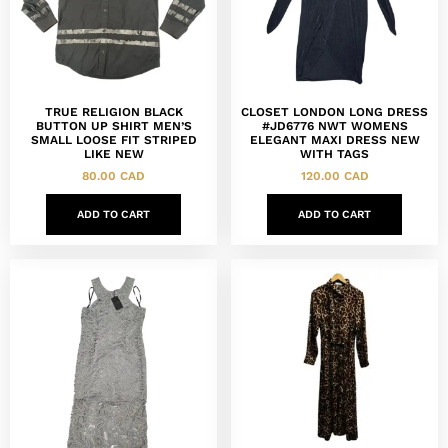
TRUE RELIGION BLACK
CLOSET LONDON LONG DRESS
BUTTON UP SHIRT MEN’S
#JD6776 NWT WOMENS
SMALL LOOSE FIT STRIPED
ELEGANT MAXI DRESS NEW
LIKE NEW
WITH TAGS
80.00
CAD
120.00
CAD
ADD TO CART
ADD TO CART