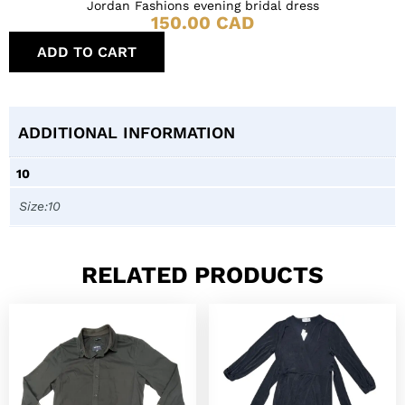
Jordan Fashions evening bridal dress
150.00
CAD
ADD TO CART
ADDITIONAL INFORMATION
10
Size:10
RELATED PRODUCTS