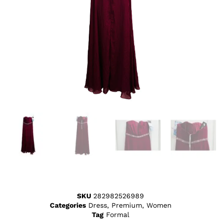
SKU
282982526989
Categories
Dress
,
Premium
,
Women
Tag
Formal