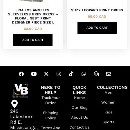
JOA LOS ANGELES
SUZY LEOPARD PRINT DRESS
SLEEVELESS GREY DRESS –
90.00
CAD
FLORAL NEST PRINT
DESIGNER PIECE SIZE L
ADD TO CART
60.00
CAD
ADD TO CART
HERE TO
QUICK
COLLECTIONS
HELP
LINKS
Men
Track Your
Home
Women
Order
Our Blog
249
Kids
Shipping
Lakeshore
About Us
Policy
Rd E,
Sports
Mississauga,
Contact Us
Terms And