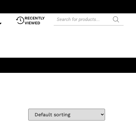
RECENTLY
VIEWED