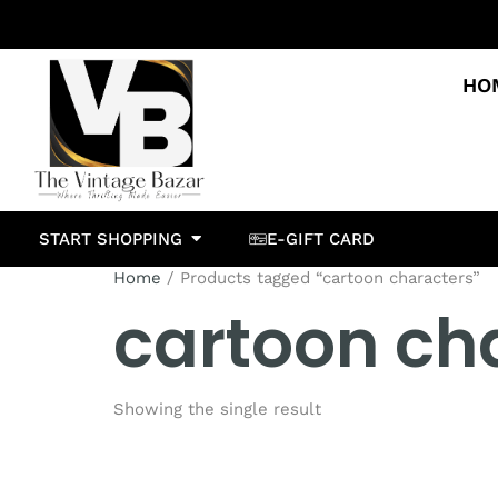
HO
START SHOPPING
E-GIFT CARD
Home
/ Products tagged “cartoon characters”
cartoon ch
Showing the single result