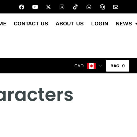
ME
CONTACT US
ABOUT US
LOGIN
NEWS
0
CAD
aracters