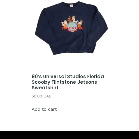
90’s Universal Studios Florida
Scooby Flintstone Jetsons
Sweatshirt
50.00
CAD
Add to cart