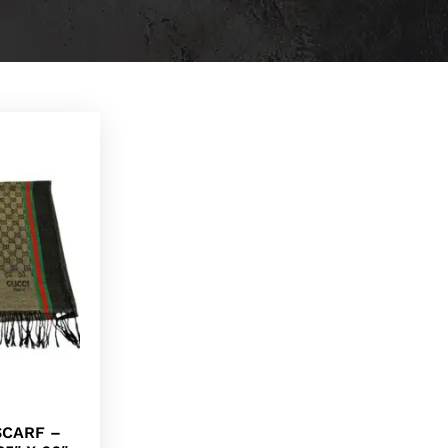
SCARF –