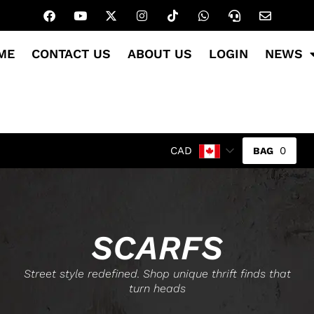
ME
CONTACT US
ABOUT US
LOGIN
NEWS
0
CAD
SCARFS
Street style redefined. Shop unique thrift finds that
turn heads