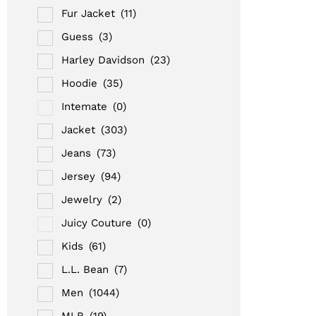
Fur Jacket
(11)
Guess
(3)
Harley Davidson
(23)
Hoodie
(35)
Intemate
(0)
Jacket
(303)
Jeans
(73)
Jersey
(94)
Jewelry
(2)
Juicy Couture
(0)
Kids
(61)
L.L. Bean
(7)
Men
(1044)
MLB
(19)