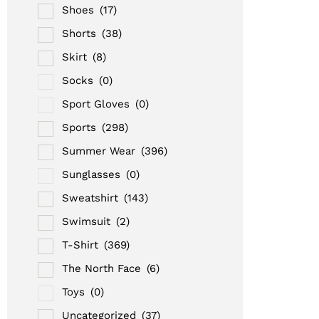
Shoes
(17)
Shorts
(38)
Skirt
(8)
Socks
(0)
Sport Gloves
(0)
Sports
(298)
Summer Wear
(396)
Sunglasses
(0)
Sweatshirt
(143)
Swimsuit
(2)
T-Shirt
(369)
The North Face
(6)
Toys
(0)
Uncategorized
(37)