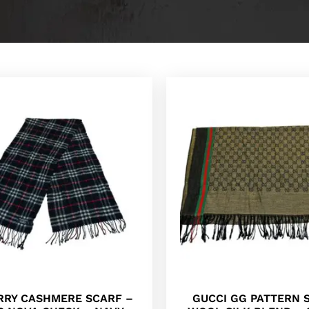
RRY CASHMERE SCARF –
GUCCI GG PATTERN 