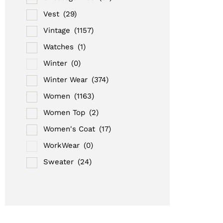
Vest
(29)
Vintage
(1157)
Watches
(1)
Winter
(0)
Winter Wear
(374)
Women
(1163)
Women Top
(2)
Women's Coat
(17)
WorkWear
(0)
Sweater
(24)