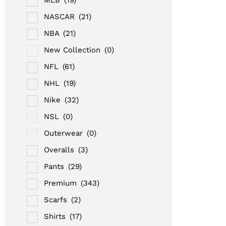
NASCAR
(21)
NBA
(21)
New Collection
(0)
NFL
(61)
NHL
(19)
Nike
(32)
NSL
(0)
Outerwear
(0)
Overalls
(3)
Pants
(29)
Premium
(343)
Scarfs
(2)
Shirts
(17)