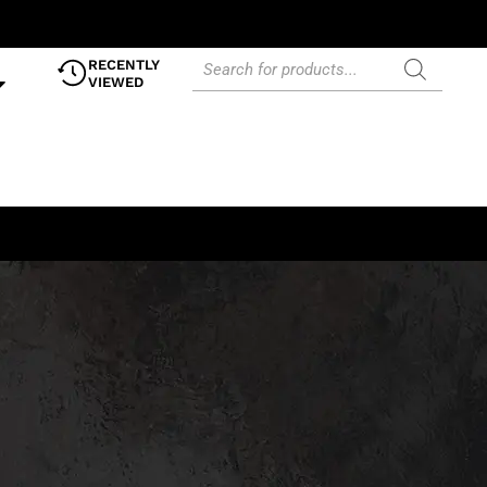
RECENTLY
VIEWED