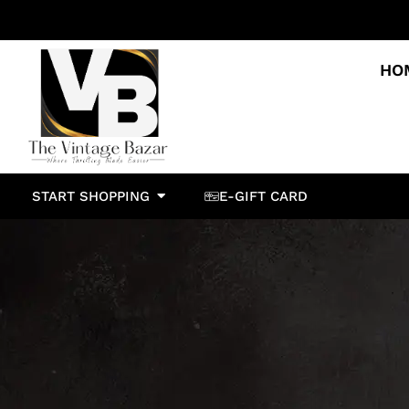
HO
START SHOPPING
E-GIFT CARD