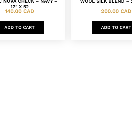
C NOVA CHECK – NAVY –
WOOL SILK BLEND – 2
12″ X 52
140.00
CAD
200.00
CAD
ADD TO CART
ADD TO CART