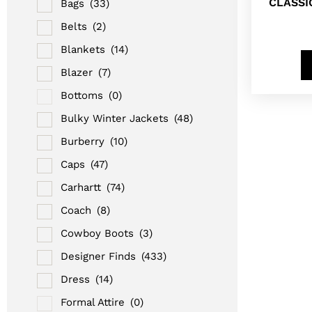
CLASSI
Bags
(33)
Belts
(2)
Blankets
(14)
Blazer
(7)
Bottoms
(0)
Bulky Winter Jackets
(48)
Burberry
(10)
Caps
(47)
Carhartt
(74)
Coach
(8)
Cowboy Boots
(3)
Designer Finds
(433)
Dress
(14)
Formal Attire
(0)