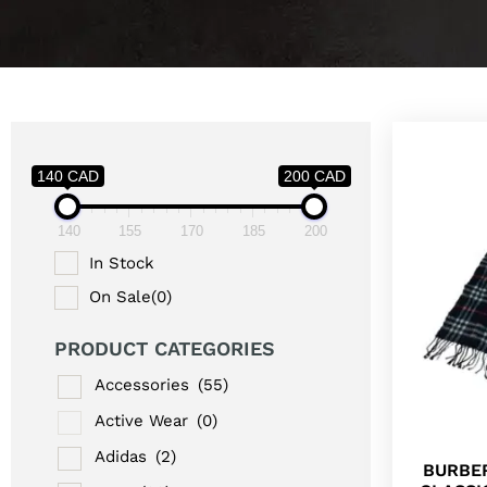
140 CAD
200 CAD
140
155
170
185
200
In Stock
On Sale
(0)
PRODUCT CATEGORIES
Accessories
(55)
Active Wear
(0)
Adidas
(2)
BURBE