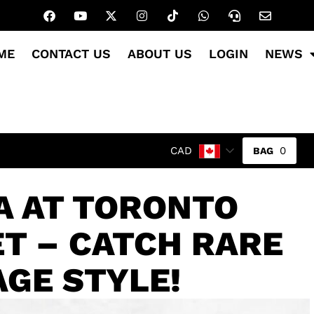
ME
CONTACT US
ABOUT US
LOGIN
NEWS
0
CAD
A AT TORONTO
T – CATCH RARE
AGE STYLE!