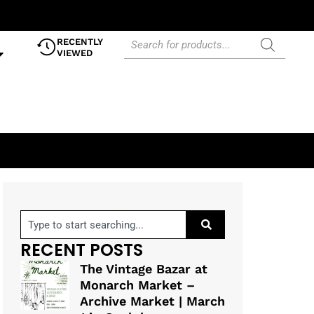
RECENTLY
VIEWED
RECENT POSTS
The Vintage Bazar at
Monarch Market –
Archive Market | March