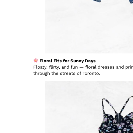
Floral Fits for Sunny Days
Floaty, flirty, and fun — floral dresses and pr
through the streets of Toronto.