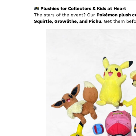
Plushies for Collectors & Kids at Heart
The stars of the event? Our
Pokémon plush co
Squirtle, Growlithe, and Pichu
. Get them befo