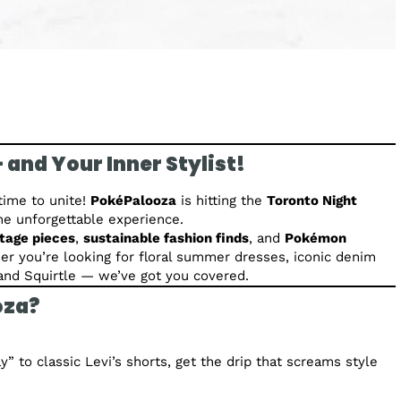
 and Your Inner Stylist!
time to unite!
PokéPalooza
is hitting the
Toronto Night
one unforgettable experience.
ntage pieces
,
sustainable fashion finds
, and
Pokémon
her you’re looking for floral summer dresses, iconic denim
u and Squirtle — we’ve got you covered.
oza?
y” to classic Levi’s shorts, get the drip that screams style