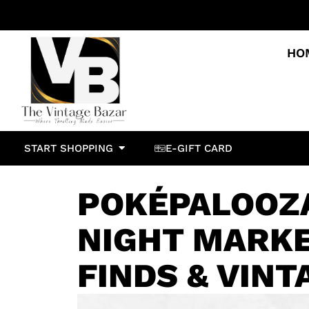
HO
START SHOPPING
E-GIFT CARD
POKÉPALOOZ
NIGHT MARKE
FINDS & VINT