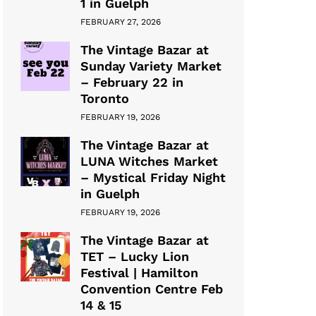
1 in Guelph
FEBRUARY 27, 2026
The Vintage Bazar at
Sunday Variety Market
– February 22 in
Toronto
FEBRUARY 19, 2026
The Vintage Bazar at
LUNA Witches Market
– Mystical Friday Night
in Guelph
FEBRUARY 19, 2026
The Vintage Bazar at
TET – Lucky Lion
Festival | Hamilton
Convention Centre Feb
14 & 15