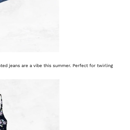
inted jeans are a vibe this summer. Perfect for twirling