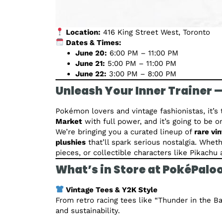
Location:
416 King Street West, Toronto
Dates & Times:
June 20:
6:00 PM – 11:00 PM
June 21:
5:00 PM – 11:00 PM
June 22:
3:00 PM – 8:00 PM
Unleash Your Inner Trainer —
Pokémon lovers and vintage fashionistas, it’s 
Market
with full power, and it’s going to be 
We’re bringing you a curated lineup of
rare vi
plushies
that’ll spark serious nostalgia. Whet
pieces, or collectible characters like Pikach
What’s in Store at PokéPalo
Vintage Tees & Y2K Style
From retro racing tees like “Thunder in the Ba
and sustainability.