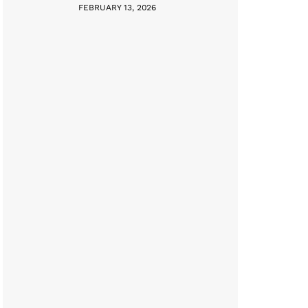
FEBRUARY 13, 2026