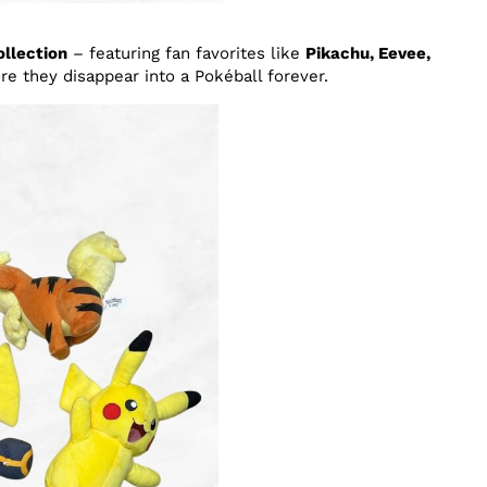
llection
– featuring fan favorites like
Pikachu, Eevee,
re they disappear into a Pokéball forever.