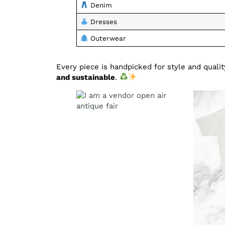
Denim
Dresses
Outerwear
Every piece is handpicked for style and qual
and sustainable
.