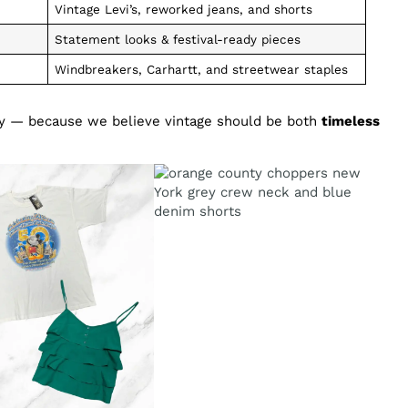
Vintage Levi’s, reworked jeans, and shorts
Statement looks & festival-ready pieces
Windbreakers, Carhartt, and streetwear staples
ity — because we believe vintage should be both
timeless