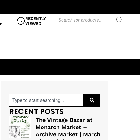
RECENTLY
VIEWED
RECENT POSTS
The Vintage Bazar at
Monarch Market –
Archive Market | March