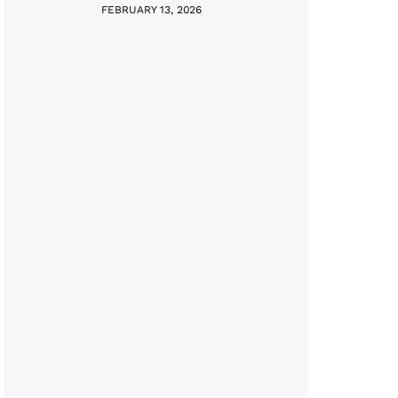
FEBRUARY 13, 2026