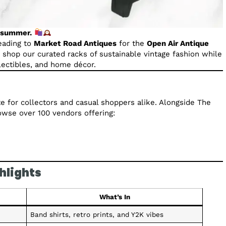
s summer.
eading to
Market Road Antiques
for the
Open Air Antique
n shop our curated racks of sustainable vintage fashion while
llectibles, and home décor.
te for collectors and casual shoppers alike. Alongside The
rowse over 100 vendors offering:
hlights
What’s In
Band shirts, retro prints, and Y2K vibes