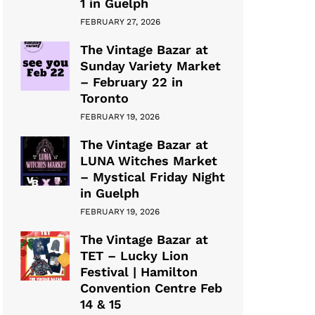
1 in Guelph
FEBRUARY 27, 2026
The Vintage Bazar at
Sunday Variety Market
– February 22 in
Toronto
FEBRUARY 19, 2026
The Vintage Bazar at
LUNA Witches Market
– Mystical Friday Night
in Guelph
FEBRUARY 19, 2026
The Vintage Bazar at
TET – Lucky Lion
Festival | Hamilton
Convention Centre Feb
14 & 15