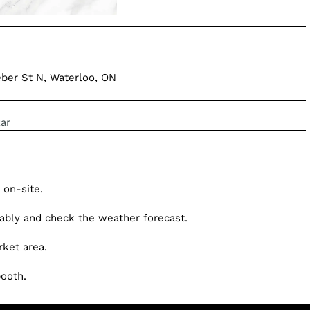
ber St N, Waterloo, ON
ar
 on-site.
tably and check the weather forecast.
ket area.
booth.