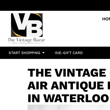
HO
START SHOPPING
E-GIFT CARD
THE VINTAGE
AIR ANTIQUE 
IN WATERLOO