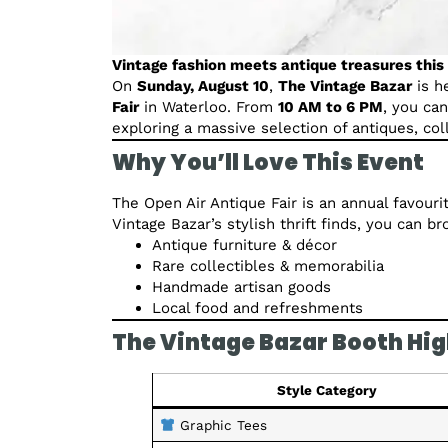
Vintage fashion meets antique treasures thi
On
Sunday, August 10
,
The Vintage Bazar
is h
Fair
in Waterloo. From
10 AM to 6 PM
, you ca
exploring a massive selection of antiques, co
Why You’ll Love This Event
The Open Air Antique Fair is an annual favouri
Vintage Bazar’s stylish thrift finds, you can b
Antique furniture & décor
Rare collectibles & memorabilia
Handmade artisan goods
Local food and refreshments
The Vintage Bazar Booth Hig
Style Category
Graphic Tees