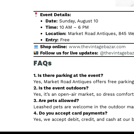
Event Details:
Date:
Sunday, August 10
Time:
10 AM – 6 PM
Location:
Market Road Antiques, 845 We
Entry:
Free
Shop online:
www.thevintagebazar.com
Follow us for live updates:
@thevintagebaz
FAQs
1. Is there parking at the event?
Yes, Market Road Antiques offers free parking
2. Is the event outdoors?
Yes, it’s an open-air market, so dress comfor
3. Are pets allowed?
Leashed pets are welcome in the outdoor mar
4. Do you accept card payments?
Yes, we accept debit, credit, and cash at our 