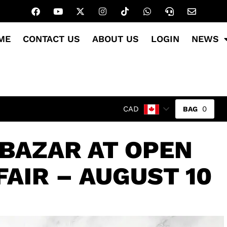
ME
CONTACT US
ABOUT US
LOGIN
NEWS
0
CAD
 BAZAR AT OPEN
FAIR – AUGUST 10