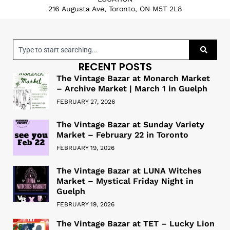
216 Augusta Ave, Toronto, ON M5T 2L8
RECENT POSTS
The Vintage Bazar at Monarch Market
– Archive Market | March 1 in Guelph
FEBRUARY 27, 2026
The Vintage Bazar at Sunday Variety
Market – February 22 in Toronto
FEBRUARY 19, 2026
The Vintage Bazar at LUNA Witches
Market – Mystical Friday Night in
Guelph
FEBRUARY 19, 2026
The Vintage Bazar at TET – Lucky Lion