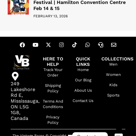
Festival | Hamilton Convention Centre
Feb 14 & 15
FEBRUARY 13, 2026
HERE TO
QUICK
COLLECTIONS
HELP
LINKS
Men
Track Your
Home
Women
Order
Our Blog
249
Kids
Shipping
Lakeshore
About Us
Policy
Rd E,
Sports
Mississauga,
Contact Us
Terms And
ON L5G
Conditions
1G8,
Privacy
Canada
Policy
The Vintage Bazar © Copyright