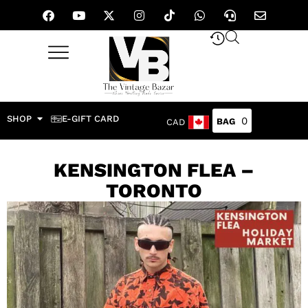
SHOP
E-GIFT CARD
0
CAD
KENSINGTON FLEA –
TORONTO