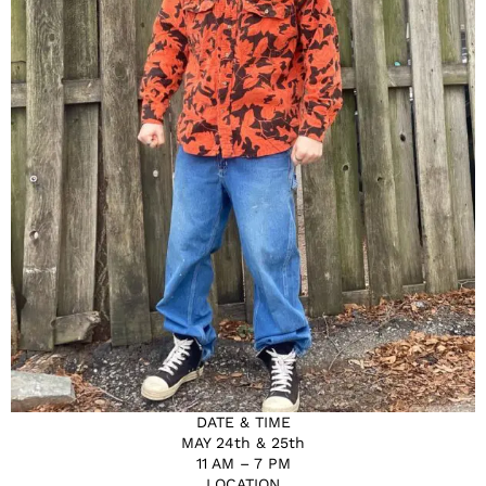
DATE & TIME
MAY 24th & 25th
11 AM – 7 PM
LOCATION