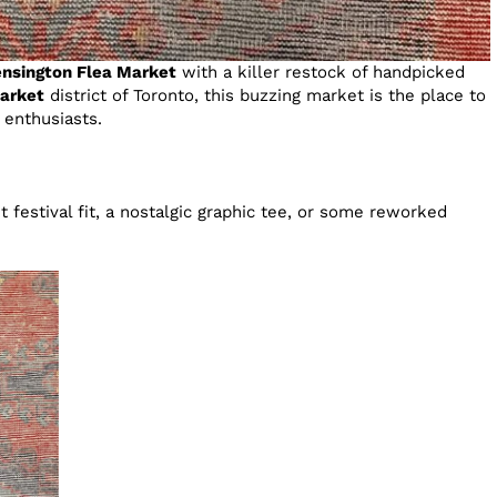
nsington Flea Market
with a killer restock of handpicked
arket
district of Toronto, this buzzing market is the place to
e enthusiasts.
 festival fit, a nostalgic graphic tee, or some reworked