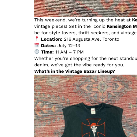
This weekend, we’re turning up the heat at
Ke
vintage pieces! Set in the iconic
Kensington M
be for style lovers, thrift seekers, and vintag
Location:
216 Augusta Ave, Toronto
Dates:
July 12–13
Time:
11 AM – 7 PM
Whether you’re shopping for the next standout
denim, we’ve got the vibe ready for you.
What’s in the Vintage Bazar Lineup?