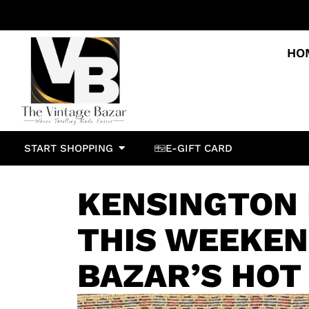
HO
START SHOPPING
E-GIFT CARD
KENSINGTON
THIS WEEKEN
BAZAR’S HOT 