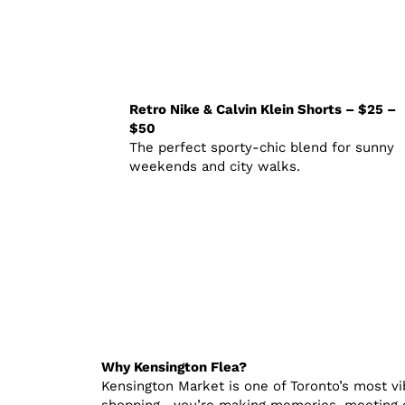
Retro Nike & Calvin Klein Shorts – $25 –
$50
The perfect sporty-chic blend for sunny
weekends and city walks.
Why Kensington Flea?
Kensington Market is one of Toronto’s most vib