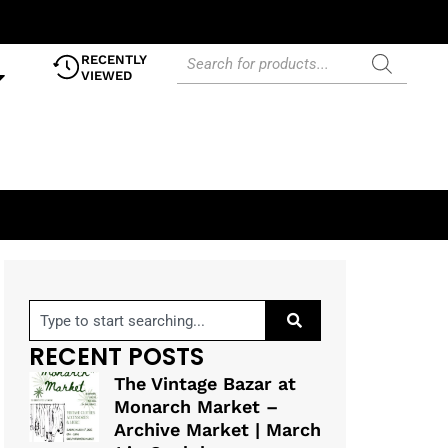
RECENTLY
VIEWED
RECENT POSTS
The Vintage Bazar at
Monarch Market –
Archive Market | March