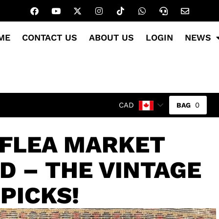
ME
CONTACT US
ABOUT US
LOGIN
NEWS
0
CAD
 FLEA MARKET
D – THE VINTAGE
PICKS!