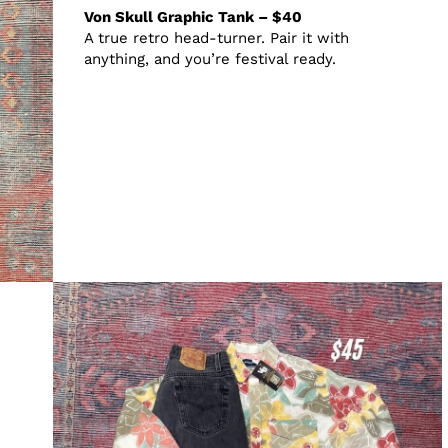
Von Skull Graphic Tank – $40
A true retro head-turner. Pair it with
anything, and you’re festival ready.