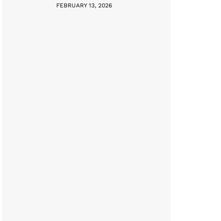
FEBRUARY 13, 2026