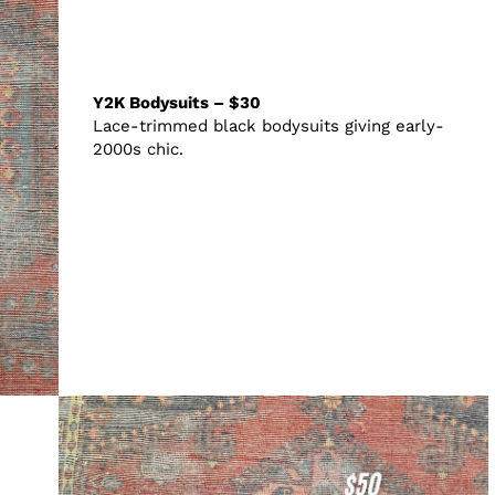
Y2K Bodysuits – $30
Lace-trimmed black bodysuits giving early-
2000s chic.