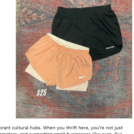
rant cultural hubs. When you thrift here, you’re not just