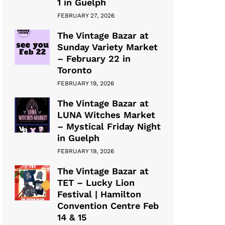
1 in Guelph
FEBRUARY 27, 2026
The Vintage Bazar at
Sunday Variety Market
– February 22 in
Toronto
FEBRUARY 19, 2026
The Vintage Bazar at
LUNA Witches Market
– Mystical Friday Night
in Guelph
FEBRUARY 19, 2026
The Vintage Bazar at
TET – Lucky Lion
Festival | Hamilton
Convention Centre Feb
14 & 15