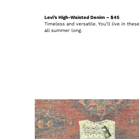
Levi’s High-Waisted Denim – $45
Timeless and versatile. You’ll live in thes
all summer long.