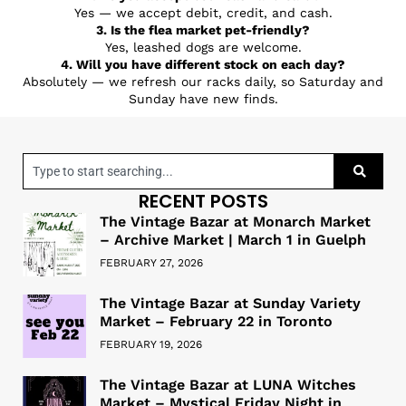
Yes — we accept debit, credit, and cash.
3. Is the flea market pet-friendly?
Yes, leashed dogs are welcome.
4. Will you have different stock on each day?
Absolutely — we refresh our racks daily, so Saturday and
Sunday have new finds.
RECENT POSTS
The Vintage Bazar at Monarch Market
– Archive Market | March 1 in Guelph
FEBRUARY 27, 2026
The Vintage Bazar at Sunday Variety
Market – February 22 in Toronto
FEBRUARY 19, 2026
The Vintage Bazar at LUNA Witches
Market – Mystical Friday Night in