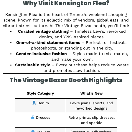
Why Visit Kensington Flea?
Kensington Flea is the heart of Toronto’s weekend shopping
scene, known for its eclectic mix of vendors, global eats, and
vibrant street culture. At The Vintage Bazar booth, you’ll find:
Curated vintage clothing
– Timeless Levi’s, reworked
denim, and Y2K-inspired pieces.
One-of-a-kind statement items
– Perfect for festivals,
photoshoots, or standing out in the city.
Gender-inclusive fashion
– Styles made to mix, match,
and make your own.
Sustainable style
– Every purchase helps reduce waste
and promotes slow fashion.
The Vintage Bazar Booth Highlights
Style Category
What’s New
Denim
Levi’s jeans, shorts, and
reworked designs
Dresses
Retro prints, slip dresses,
and sparkle
Jackets
Carhartt, windbreakers,