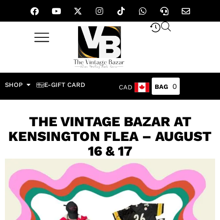
SHOP
E-GIFT CARD
0
CAD
THE VINTAGE BAZAR AT
KENSINGTON FLEA – AUGUST
16 & 17