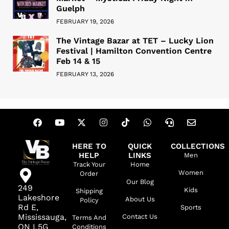
Guelph
FEBRUARY 19, 2026
The Vintage Bazar at TET – Lucky Lion
Festival | Hamilton Convention Centre
Feb 14 & 15
FEBRUARY 13, 2026
HERE TO
QUICK
COLLECTIONS
HELP
LINKS
Men
Track Your
Home
Women
Order
Our Blog
249
Kids
Shipping
Lakeshore
About Us
Policy
Rd E,
Sports
Mississauga,
Contact Us
Terms And
ON L5G
Conditions