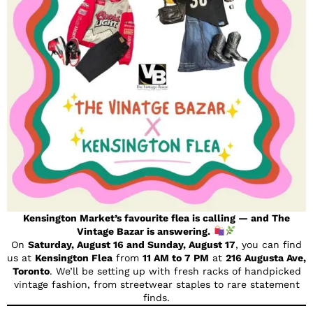
Kensington Market’s favourite flea is calling — and The
Vintage Bazar is answering.
On
Saturday, August 16 and Sunday, August 17
, you can find
us at
Kensington Flea
from
11 AM to 7 PM
at
216 Augusta Ave,
Toronto
. We’ll be setting up with fresh racks of handpicked
vintage fashion, from streetwear staples to rare statement
finds.