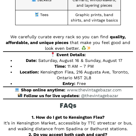
and layering pieces
Tees
Graphic prints, band
shirts, and vintage basics
We carefully curate every rack so you can find
quality,
affordable, and unique pieces
that make you feel good and
look even better.
Event Details:
Date:
Saturday, August 16 & Sunday, August 17
Time:
11 AM – 7 PM
Location:
Kensington Flea, 216 Augusta Ave, Toronto,
Ontario M5T 2L8
Entry:
Free
Shop online anytime:
www.thevintagebazar.com
Follow us for live updates:
@thevintagebazar
FAQs
1. How do I get to Kensington Flea?
It’s in Kensington Market, accessible by TTC streetcar or bus,
and walking distance from Spadina or Bathurst stations.
2. Do you accept both cash and card?