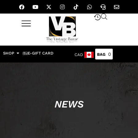
SHOP
E-GIFT CARD
0
CAD
NEWS