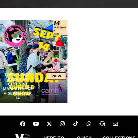
14
SEPTEMBE
R
2025
THE VINTAGE
VIEW
BAZAR AT
QUEEN ST
MARKETPLACE
– SEPTEMBER
14
HERE TO
QUICK
COLLECTIONS