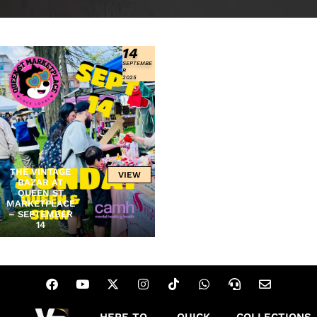
14
SEPTEMBE
R
2025
THE VINTAGE
VIEW
BAZAR AT
QUEEN ST
MARKETPLACE
– SEPTEMBER
14
HERE TO
QUICK
COLLECTIONS