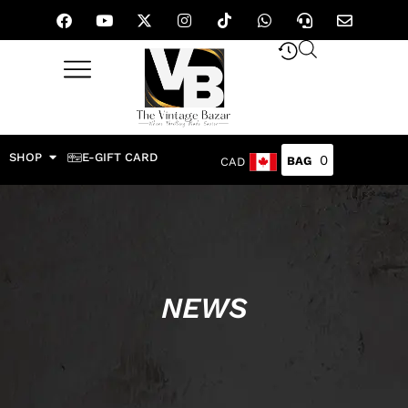
SHOP
E-GIFT CARD
0
CAD
NEWS