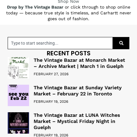
Shop Now
Drop by The Vintage Bazar
or click through to shop online
today — because true style is timeless, and Carhartt never
goes out of fashion.
RECENT POSTS
The Vintage Bazar at Monarch Market
– Archive Market | March 1 in Guelph
FEBRUARY 27, 2026
The Vintage Bazar at Sunday Variety
Market – February 22 in Toronto
FEBRUARY 19, 2026
The Vintage Bazar at LUNA Witches
Market – Mystical Friday Night in
Guelph
FEBRUARY 19, 2026