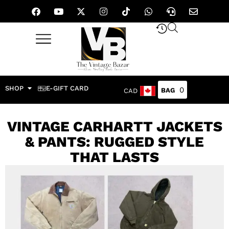
SHOP
E-GIFT CARD
0
CAD
VINTAGE CARHARTT JACKETS
& PANTS: RUGGED STYLE
THAT LASTS