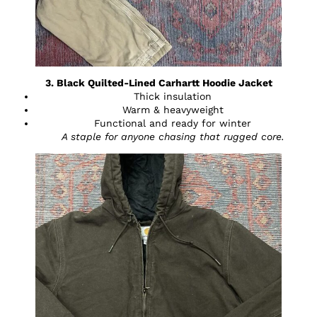
3. Black Quilted-Lined Carhartt Hoodie Jacket
Thick insulation
Warm & heavyweight
Functional and ready for winter
A staple for anyone chasing that rugged core.