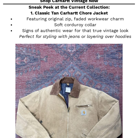
Shop Carhartt Vintage Now
Sneak Peek at the Current Collection:
1. Classic Tan Carhartt Chore Jacket
Featuring original zip, faded workwear charm
Soft corduroy collar
Signs of authentic wear for that true vintage look
Perfect for styling with jeans or layering over hoodies