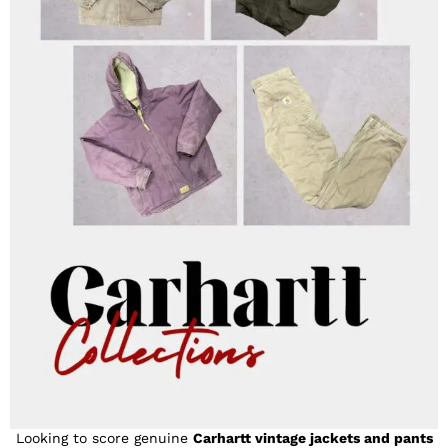
Looking to score genuine
Carhartt vintage jackets and pants