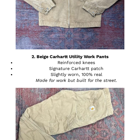
2. Beige Carhartt Utility Work Pants
Reinforced knees
Signature Carhartt patch
Slightly worn, 100% real
Made for work but built for the street.