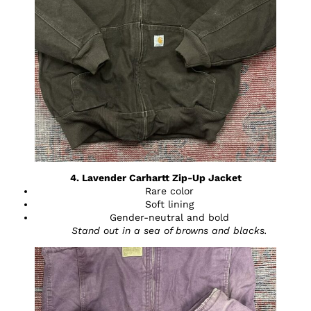
4. Lavender Carhartt Zip-Up Jacket
Rare color
Soft lining
Gender-neutral and bold
Stand out in a sea of browns and blacks.