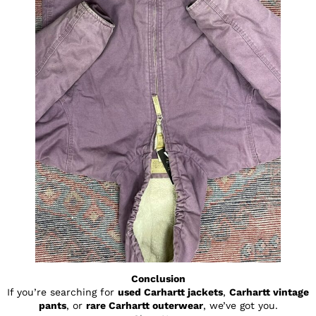
Conclusion
If you’re searching for
used Carhartt jackets
,
Carhartt vintage
pants
, or
rare Carhartt outerwear
, we’ve got you.