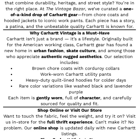
that combine durability, heritage, and street style? You’re in
the right place. At
The Vintage Bazar
, we’ve curated a
one-
of-a-kind drop of Carhartt gear
—from chore coats and
hooded jackets to iconic work pants. Each piece has a story,
a patina, and the unbeatable quality Carhartt is known for.
Why Carhartt Vintage is a Must-Have
Carhartt isn’t just a brand — it’s a lifestyle. Originally built
for the American working class, Carhartt gear has found a
new home in
urban fashion
,
skate culture
, and among those
who appreciate
authentic rugged aesthetics
. Our selection
includes:
Brown chore coats with corduroy collars
Work-worn Carhartt utility pants
Heavy-duty quilt-lined hoodies for colder days
Rare color variations like washed black and lavender
purple
Each item is
gently worn
, full of
character
, and carefully
sourced for quality and fit.
Shop Online or Visit Our Store
Want to touch the fabric, feel the weight, and try it on? Visit
us in-store for the
full thrift experience
. Can’t make it? No
problem. Our
online shop
is updated daily with new Carhartt
listings.