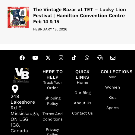
The Vintage Bazar at TET – Lucky Lion
Festival | Hamilton Convention Centre
Feb 14 & 15
FEBRUARY 13, 2026
HERE TO
QUICK
COLLECTIONS
HELP
LINKS
Men
Track Your
Home
Women
Order
Our Blog
249
Kids
Shipping
Lakeshore
About Us
Policy
Rd E,
Sports
Mississauga,
Contact Us
Terms And
ON L5G
Conditions
1G8,
Privacy
Canada
Policy