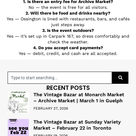
1. Is there an entry fee for Archive Market?
No — the event is free for all visitors.
2. Will there be food and drinks nearby?
Yes — Ossington is lined with restaurants, bars, and cafés
just steps away.
3. Is the event outdoors?
Yes — it’s set up in Carpark 167, so dress comfortably and
check the weather.
4. Do you accept card payments?
Yes — debit, credit, and cash are all accepted.
RECENT POSTS
The Vintage Bazar at Monarch Market
– Archive Market | March 1 in Guelph
FEBRUARY 27, 2026
The Vintage Bazar at Sunday Variety
Market – February 22 in Toronto
FEBRUARY 19, 2026