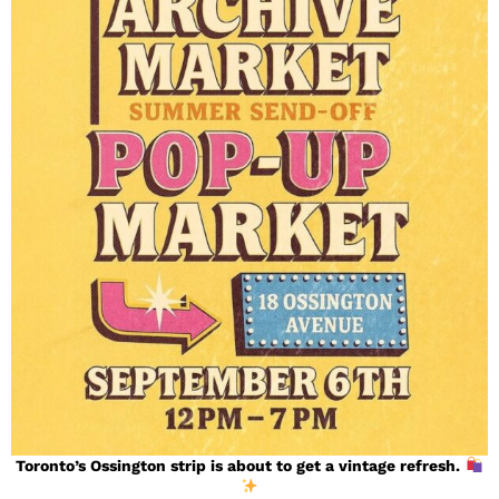
Toronto’s Ossington strip is about to get a vintage refresh.