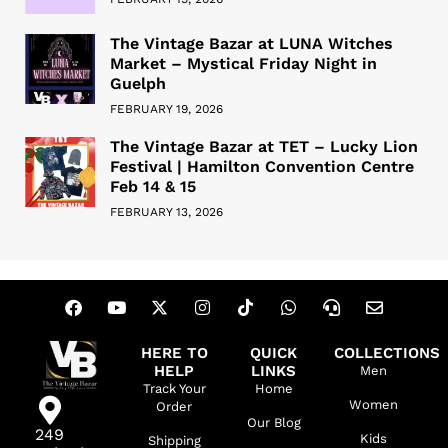
The Vintage Bazar at LUNA Witches
Market – Mystical Friday Night in
Guelph
FEBRUARY 19, 2026
The Vintage Bazar at TET – Lucky Lion
Festival | Hamilton Convention Centre
Feb 14 & 15
FEBRUARY 13, 2026
HERE TO
QUICK
COLLECTIONS
HELP
LINKS
Men
Track Your
Home
Women
Order
Our Blog
249
Kids
Shipping