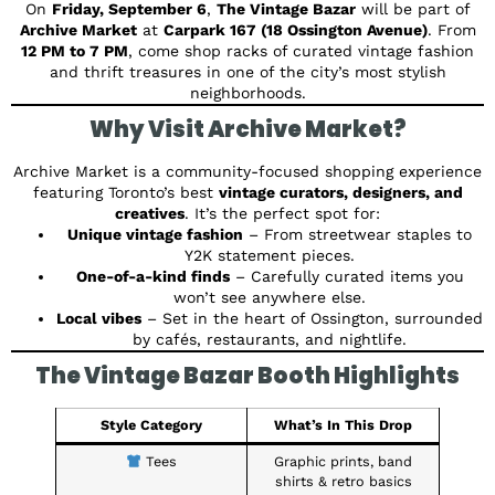
On
Friday, September 6
,
The Vintage Bazar
will be part of
Archive Market
at
Carpark 167 (18 Ossington Avenue)
. From
12 PM to 7 PM
, come shop racks of curated vintage fashion
and thrift treasures in one of the city’s most stylish
neighborhoods.
Why Visit Archive Market?
Archive Market is a community-focused shopping experience
featuring Toronto’s best
vintage curators, designers, and
creatives
. It’s the perfect spot for:
Unique vintage fashion
– From streetwear staples to
Y2K statement pieces.
One-of-a-kind finds
– Carefully curated items you
won’t see anywhere else.
Local vibes
– Set in the heart of Ossington, surrounded
by cafés, restaurants, and nightlife.
The Vintage Bazar Booth Highlights
Style Category
What’s In This Drop
Tees
Graphic prints, band
shirts & retro basics