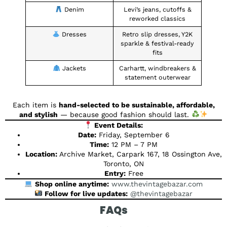
Denim
Levi’s jeans, cutoffs &
reworked classics
Dresses
Retro slip dresses, Y2K
sparkle & festival-ready
fits
Jackets
Carhartt, windbreakers &
statement outerwear
Each item is
hand-selected to be sustainable, affordable,
and stylish
— because good fashion should last.
Event Details:
Date:
Friday, September 6
Time:
12 PM – 7 PM
Location:
Archive Market, Carpark 167, 18 Ossington Ave,
Toronto, ON
Entry:
Free
Shop online anytime:
www.thevintagebazar.com
Follow for live updates:
@thevintagebazar
FAQs