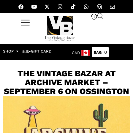
SHOP
E-GIFT CARD
0
CAD
THE VINTAGE BAZAR AT
ARCHIVE MARKET –
SEPTEMBER 6 ON OSSINGTON