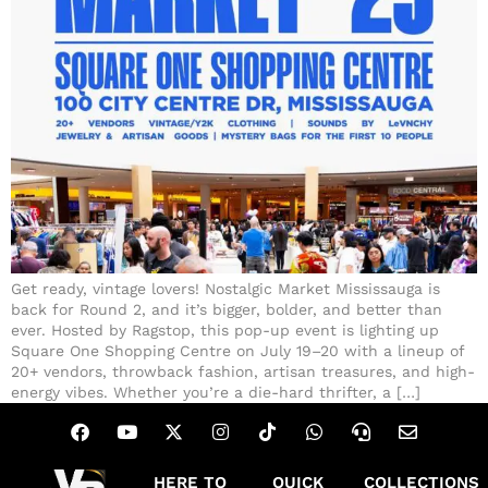
Get ready, vintage lovers! Nostalgic Market Mississauga is
back for Round 2, and it’s bigger, bolder, and better than
ever. Hosted by Ragstop, this pop-up event is lighting up
Square One Shopping Centre on July 19–20 with a lineup of
20+ vendors, throwback fashion, artisan treasures, and high-
energy vibes. Whether you’re a die-hard thrifter, a […]
HERE TO
QUICK
COLLECTIONS