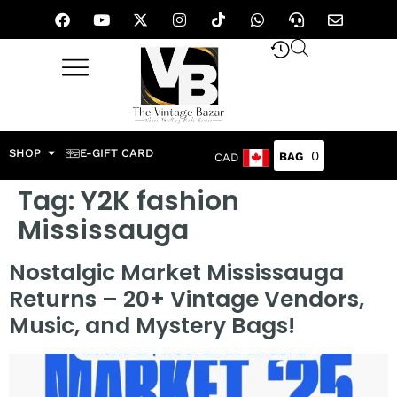
SHOP
E-GIFT CARD
0
CAD
Tag:
Y2K fashion
Mississauga
Nostalgic Market Mississauga
Returns – 20+ Vintage Vendors,
Music, and Mystery Bags!