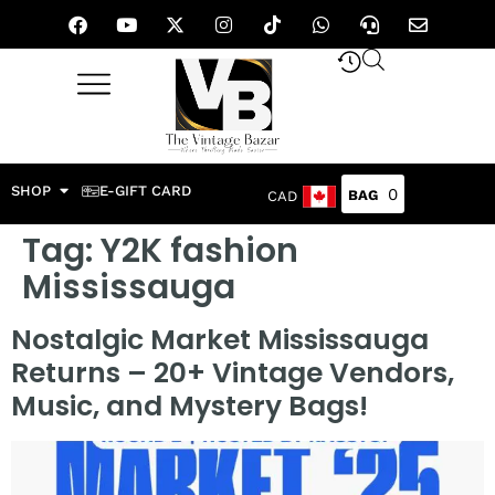
SHOP
E-GIFT CARD
0
CAD
Tag:
Y2K fashion
Mississauga
Nostalgic Market Mississauga
Returns – 20+ Vintage Vendors,
Music, and Mystery Bags!