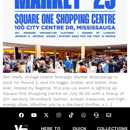
Get ready, vintage lovers! Nostalgic Market Mississauga is
back for Round 2, and it’s bigger, bolder, and better than
ever. Hosted by Ragstop, this pop-up event is lighting up
Square One Shopping Centre on July 19–20 with a lineup of
20+ vendors, throwback fashion, artisan treasures, and high-
energy vibes. Whether you’re a die-hard thrifter, a […]
HERE TO
QUICK
COLLECTIONS