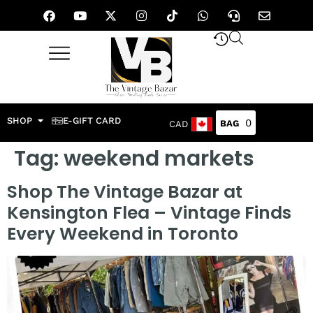
SHOP
E-GIFT CARD
0
CAD
Tag:
weekend markets
Shop The Vintage Bazar at
Kensington Flea – Vintage Finds
Every Weekend in Toronto