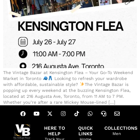
The Vintage Bazar at Kensington Flea – Your Go-To Weekend
Market in Toronto
Looking to refresh your wardrobe
with affordable, sustainable style?
The Vintage Bazar is
popping up every weekend at the buzzing Kensington Flea,
located at 216 Augusta Ave, Toronto, from 11 AM to 7 PM.
Whether you’re after a rare Mickey Mouse-lined […]
HERE TO
QUICK
COLLECTIONS
HELP
LINKS
Men
Track Your
Home