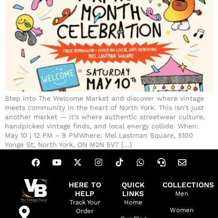
Step into The Welcome Market and discover where vintage
meets community in the heart of North York. This isn’t just
another market — it’s where authentic streetwear culture,
handpicked vintage finds, and local energy collide. When:
May 10 | 12 PM – 9 PMWhere: Mel Lastman Square, 5100
Yonge St, North York, ON M2N 5V7 […]
HERE TO
QUICK
COLLECTIONS
HELP
LINKS
Men
Track Your
Home
Women
Order