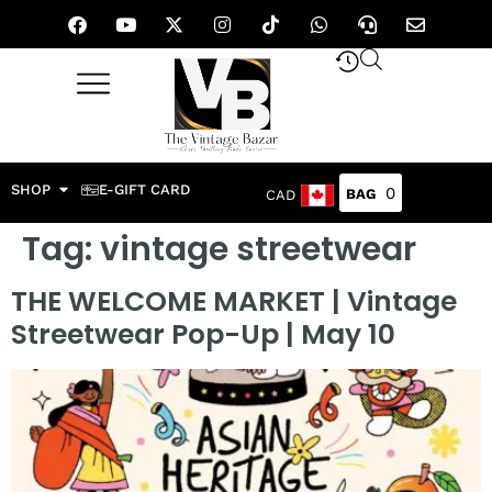
SHOP
E-GIFT CARD
0
CAD
Tag:
vintage streetwear
THE WELCOME MARKET | Vintage
Streetwear Pop-Up | May 10