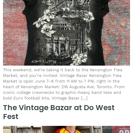
This weekend, we’re taking it back to the Kensington Flea
Market, and you’re invited. Vintage Bazar Kensington Flea
Market is open June 7–8 from 11 AM to 7 PM, right in the
heart of Kensington Market: 216 Augusta Ave, Toronto. From
iconic college crewnecks to graphic-heavy band tees and
bold Euro football kits, Vintage Bazar […]
The Vintage Bazar at Do West
Fest