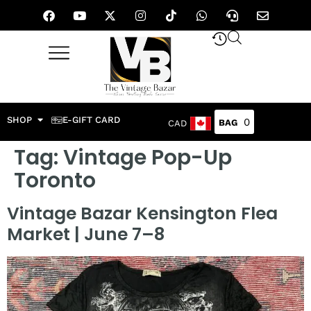
SHOP
E-GIFT CARD
0
CAD
Tag:
Vintage Pop-Up
Toronto
Vintage Bazar Kensington Flea
Market | June 7–8