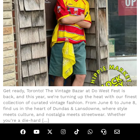
Get ready, Toronto! The Vintage Bazar at Do West Fest is
back, and this year, we’re turning up the heat with our finest
collection of curated vintage fashion. From June 6 to June 8,
find us in the heart of Dundas & Lansdowne, where style
meets culture, and nostalgia meets streetwear. Whether
you’re a die-hard […]