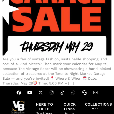
Are you a fan of vintage fashion, sustainable shopping, and
one-of-a-kind pieces? Then mark your calendar for May 29,
because The Vintage Bazar will be showcasing a hand-picked
collection of treasures at the Toronto Night Market Garage
Sale — and you’re invited!
Where & When
Date:
Thursday, May 29
Time: 5:00 PM – […]
HERE TO
QUICK
COLLECTIONS
HELP
LINKS
Men
Track Your
Home