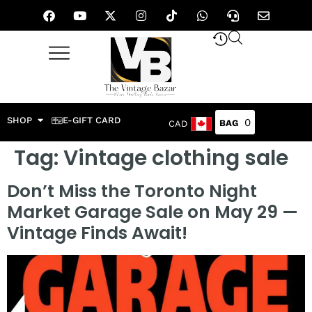
SHOP
E-GIFT CARD
0
CAD
Tag:
Vintage clothing sale
Don’t Miss the Toronto Night
Market Garage Sale on May 29 —
Vintage Finds Await!