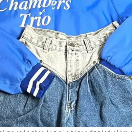
d weekend markets, bringing together a vibrant mix of local v