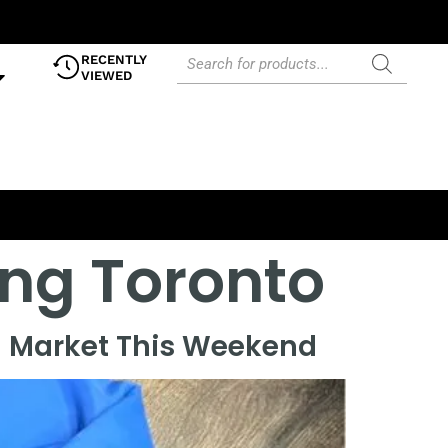
RECENTLY
VIEWED
ing Toronto
n Market This Weekend