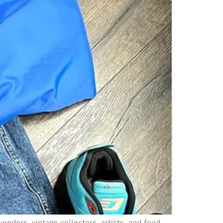
endors, vintage collectors, artists, and food