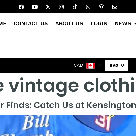
ME
CONTACT US
ABOUT US
LOGIN
NEWS
0
CAD
 vintage cloth
 Finds: Catch Us at Kensingto