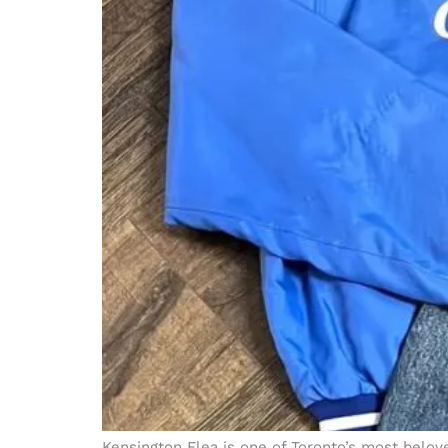
Kensington Flea is one of Toronto’s most belove