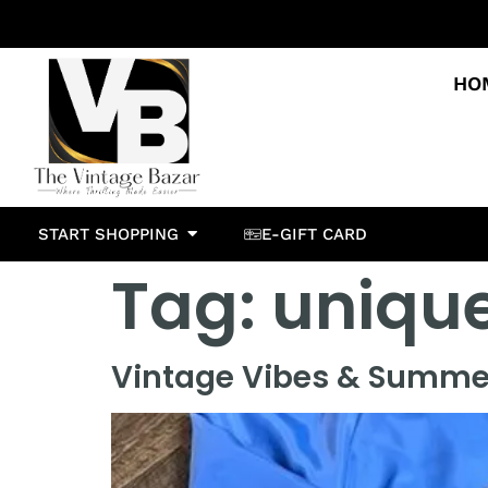
HO
START SHOPPING
E-GIFT CARD
Tag:
unique
Vintage Vibes & Summer