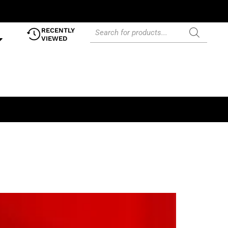
RECENTLY
VIEWED