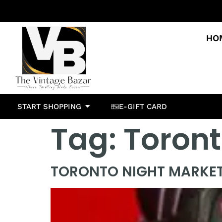
HO
START SHOPPING
E-GIFT CARD
Tag:
Toron
TORONTO NIGHT MARKE