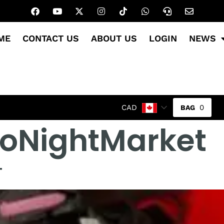
ME
CONTACT US
ABOUT US
LOGIN
NEWS
0
CAD
toNightMarket
T