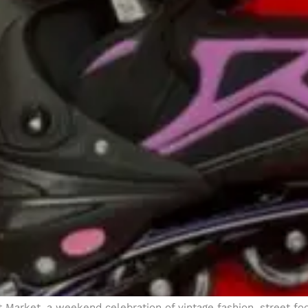
ht Market, a weekend celebration of vintage fashion, street f