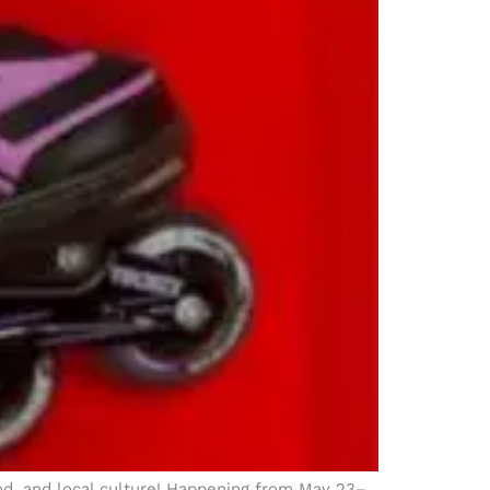
ood, and local culture! Happening from May 23–