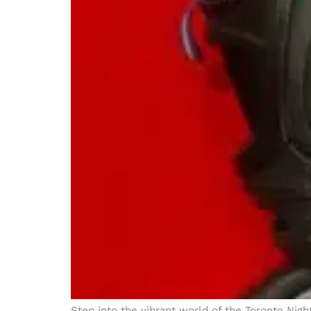
Step into the vibrant world of the Toronto Nig