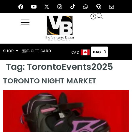
SHOP
E-GIFT CARD
0
CAD
Tag:
TorontoEvents2025
TORONTO NIGHT MARKET