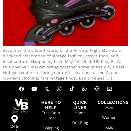
Step into the vibrant world of the Toronto Night Market, a
weekend celebration of vintage fashion, street food, and
local culture! Happening from May 23–25 at 415 King St W,
this open-air market brings together some of the city’s best
vintage vendors, offering curated selections of men’s and
women’s clothing, rare vintage finds, and timeless […]
HERE TO
QUICK
COLLECTIONS
HELP
LINKS
Men
Track Your
Home
Women
Order
Our Blog
249
Kids
Shipping