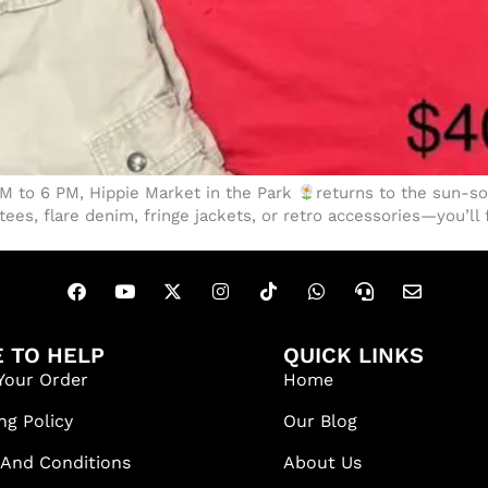
 PM to 6 PM, Hippie Market in the Park
returns to the sun-
ees, flare denim, fringe jackets, or retro accessories—you’ll 
 TO HELP
QUICK LINKS
Your Order
Home
ng Policy
Our Blog
 And Conditions
About Us