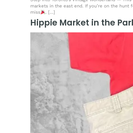
markets in the east end. If you’re on the hunt 
miss
. […]
Hippie Market in the Par