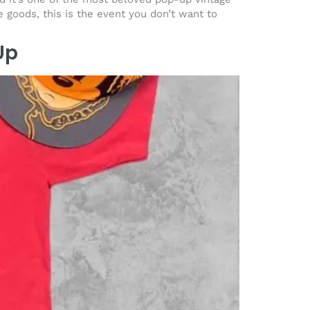
e goods, this is the event you don’t want to
Up