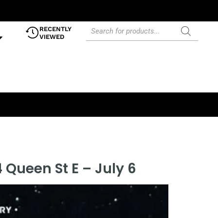
RECENTLY
VIEWED
 Queen St E – July 6