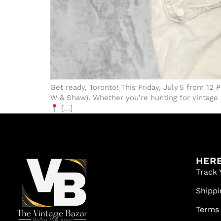
Get ready, Toronto! This Friday, July 5 from 12
W & Shaw). Whether you’re hunting for vintage t
[…]
HERE
Track 
Shippi
Terms