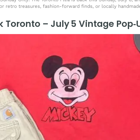
for retro treasures, fashion-forward finds, or locally handmad
k Toronto – July 5 Vintage Pop‑