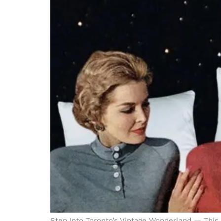
Step Into Toronto’s Vintage Wonderland — This 