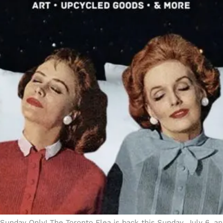
Sunday Only! The Toronto Flea is back this Sunday, July 6, a