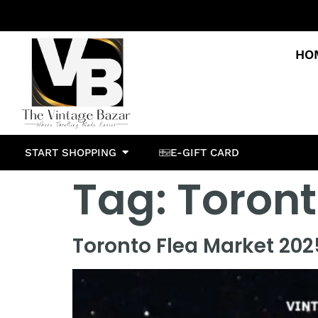
HO
START SHOPPING
E-GIFT CARD
Tag:
Toront
Toronto Flea Market 2025