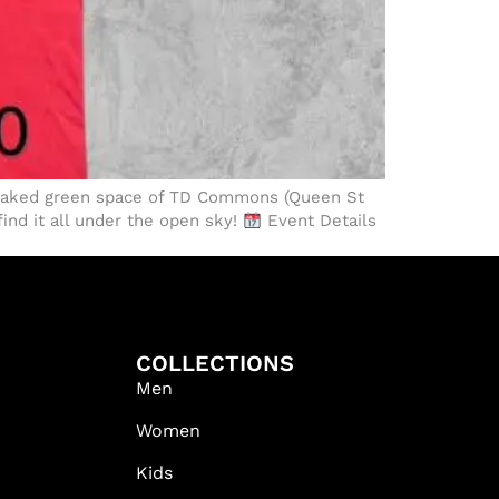
soaked green space of TD Commons (Queen St
find it all under the open sky!
Event Details
COLLECTIONS
Men
Women
Kids