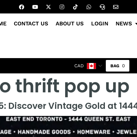
ME
CONTACT US
ABOUT US
LOGIN
NEWS
0
CAD
o thrift pop up
: Discover Vintage Gold at 1444