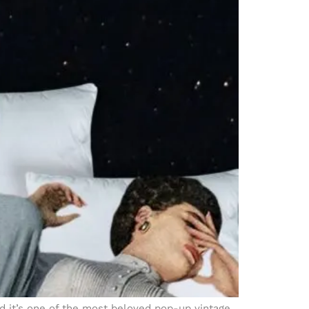
nd it’s one of the most beloved pop-up vintage